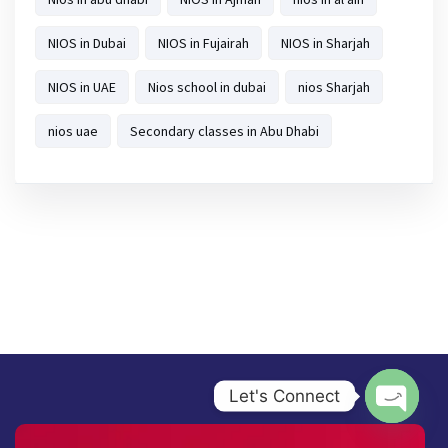
NIOS in Dubai
NIOS in Fujairah
NIOS in Sharjah
NIOS in UAE
Nios school in dubai
nios Sharjah
nios uae
Secondary classes in Abu Dhabi
Let's Connect
Open ch