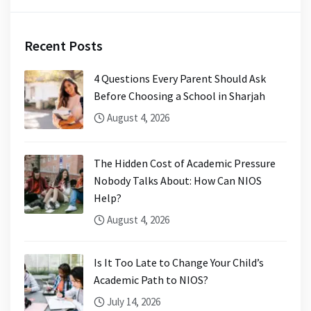
Recent Posts
4 Questions Every Parent Should Ask
Before Choosing a School in Sharjah
August 4, 2026
The Hidden Cost of Academic Pressure
Nobody Talks About: How Can NIOS
Help?
August 4, 2026
Is It Too Late to Change Your Child’s
Academic Path to NIOS?
July 14, 2026