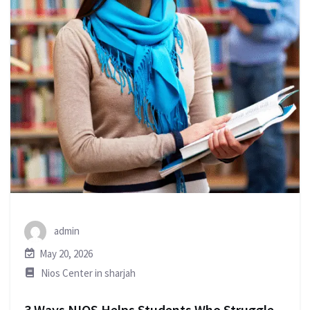
admin
May 20, 2026
Nios Center in sharjah
3 Ways NIOS Helps Students Who Struggle