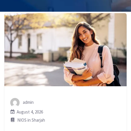
admin
August 4, 2026
NIOS in Sharjah