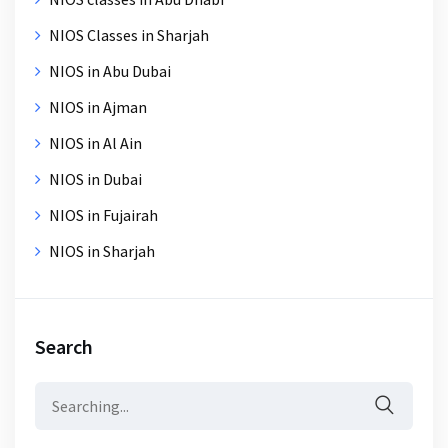
NIOS Classes in Sharjah
NIOS in Abu Dubai
NIOS in Ajman
NIOS in Al Ain
NIOS in Dubai
NIOS in Fujairah
NIOS in Sharjah
Search
Search
for: