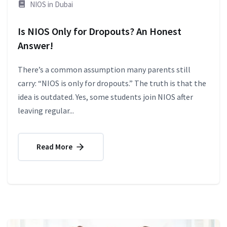
NIOS in Dubai
Is NIOS Only for Dropouts? An Honest
Answer!
There’s a common assumption many parents still
carry: “NIOS is only for dropouts.” The truth is that the
idea is outdated. Yes, some students join NIOS after
leaving regular...
Read More