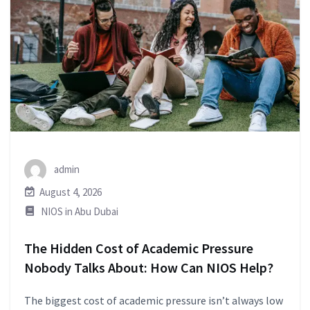
admin
August 4, 2026
NIOS in Abu Dubai
The Hidden Cost of Academic Pressure
Nobody Talks About: How Can NIOS Help?
The biggest cost of academic pressure isn’t always low