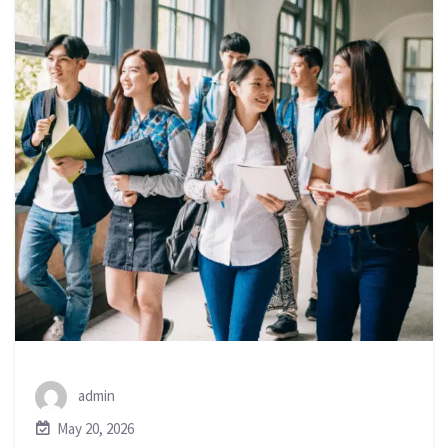
admin
May 20, 2026