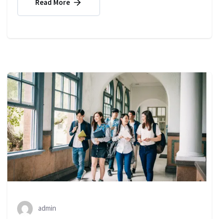
Read More
admin