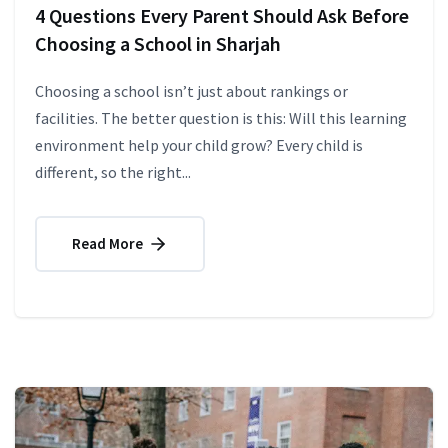
4 Questions Every Parent Should Ask Before
Choosing a School in Sharjah
Choosing a school isn’t just about rankings or
facilities. The better question is this: Will this learning
environment help your child grow? Every child is
different, so the right...
Read More