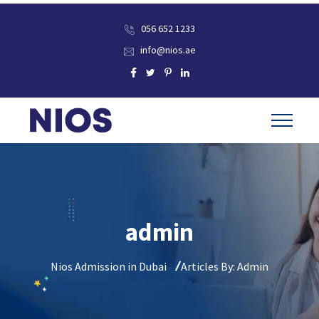
056 652 1233
info@nios.ae
admin
Nios Admission in Dubai
Articles By: Admin