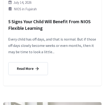
July 14, 2026
NIOS in Fujairah
5 Signs Your Child Will Benefit From NIOS
Flexible Learning
Every child has off days, and that is normal. But if those
off days slowly become weeks or even months, then it
may be time to look a little...
Read More