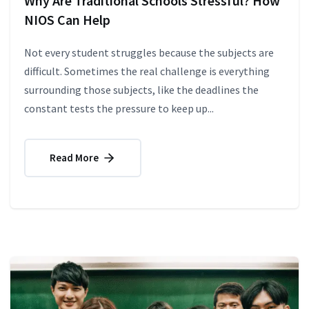
Why Are Traditional Schools Stressful? How
NIOS Can Help
Not every student struggles because the subjects are
difficult. Sometimes the real challenge is everything
surrounding those subjects, like the deadlines the
constant tests the pressure to keep up...
Read More