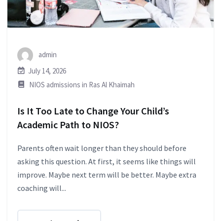
admin
July 14, 2026
NIOS admissions in Ras Al Khaimah
Is It Too Late to Change Your Child’s
Academic Path to NIOS?
Parents often wait longer than they should before
asking this question. At first, it seems like things will
improve. Maybe next term will be better. Maybe extra
coaching will...