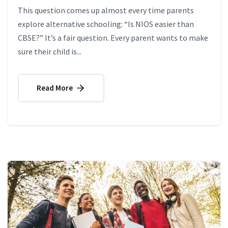
This question comes up almost every time parents
explore alternative schooling: “Is NIOS easier than
CBSE?” It’s a fair question. Every parent wants to make
sure their child is...
Read More