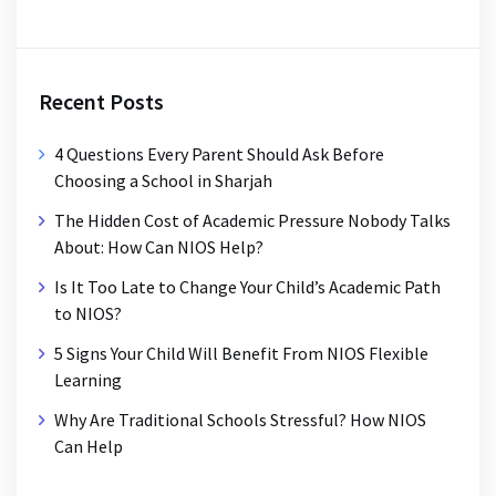
Recent Posts
4 Questions Every Parent Should Ask Before
Choosing a School in Sharjah
The Hidden Cost of Academic Pressure Nobody Talks
About: How Can NIOS Help?
Is It Too Late to Change Your Child’s Academic Path
to NIOS?
5 Signs Your Child Will Benefit From NIOS Flexible
Learning
Why Are Traditional Schools Stressful? How NIOS
Can Help