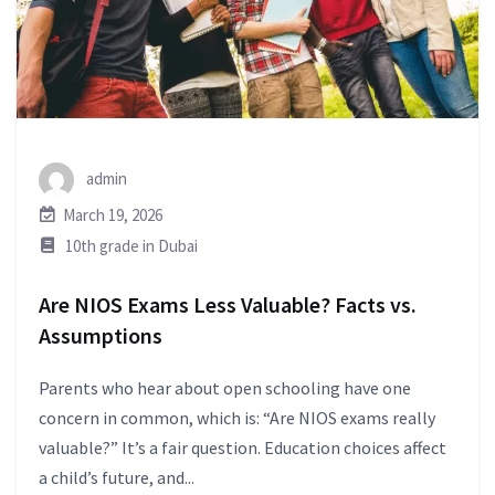
admin
March 19, 2026
10th grade in Dubai
Are NIOS Exams Less Valuable? Facts vs.
Assumptions
Parents who hear about open schooling have one
concern in common, which is: “Are NIOS exams really
valuable?” It’s a fair question. Education choices affect
a child’s future, and...