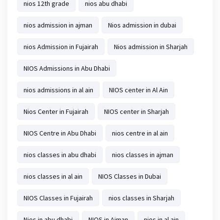
nios 12th grade
nios abu dhabi
nios admission in ajman
Nios admission in dubai
nios Admission in Fujairah
Nios admission in Sharjah
NIOS Admissions in Abu Dhabi
nios admissions in al ain
NIOS center in Al Ain
Nios Center in Fujairah
NIOS center in Sharjah
NIOS Centre in Abu Dhabi
nios centre in al ain
nios classes in abu dhabi
nios classes in ajman
nios classes in al ain
NIOS Classes in Dubai
NIOS Classes in Fujairah
nios classes in Sharjah
Nios in abu dhabi
NIOS in Ajman
nios in al ain