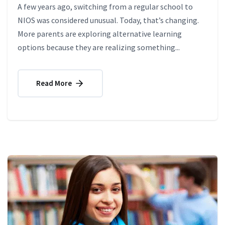
A few years ago, switching from a regular school to
NIOS was considered unusual. Today, that’s changing.
More parents are exploring alternative learning
options because they are realizing something...
Read More