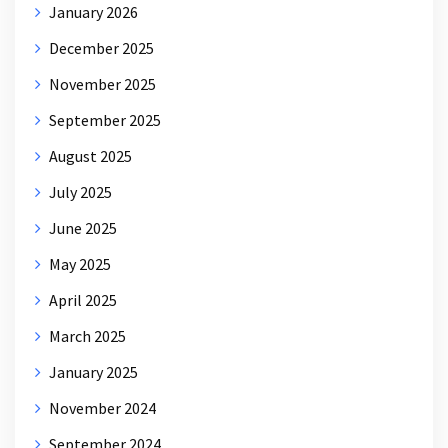
January 2026
December 2025
November 2025
September 2025
August 2025
July 2025
June 2025
May 2025
April 2025
March 2025
January 2025
November 2024
September 2024