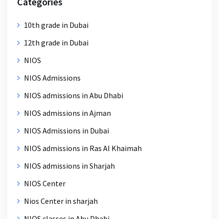
Categories
10th grade in Dubai
12th grade in Dubai
NIOS
NIOS Admissions
NIOS admissions in Abu Dhabi
NIOS admissions in Ajman
NIOS Admissions in Dubai
NIOS admissions in Ras Al Khaimah
NIOS admissions in Sharjah
NIOS Center
Nios Center in sharjah
NIOS classes in Abu Dhabi