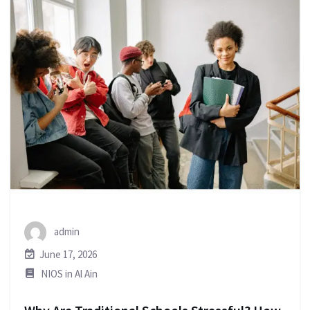
admin
June 17, 2026
NIOS in Al Ain