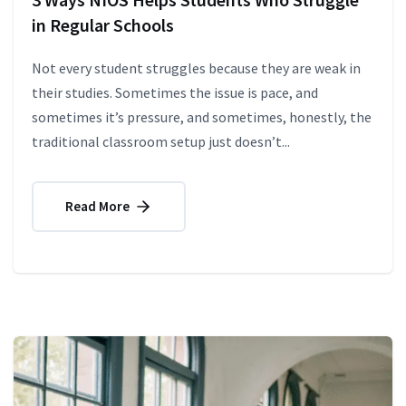
in Regular Schools
Not every student struggles because they are weak in
their studies. Sometimes the issue is pace, and
sometimes it’s pressure, and sometimes, honestly, the
traditional classroom setup just doesn’t...
Read More