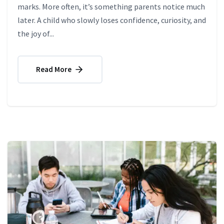
marks. More often, it’s something parents notice much
later. A child who slowly loses confidence, curiosity, and
the joy of...
Read More