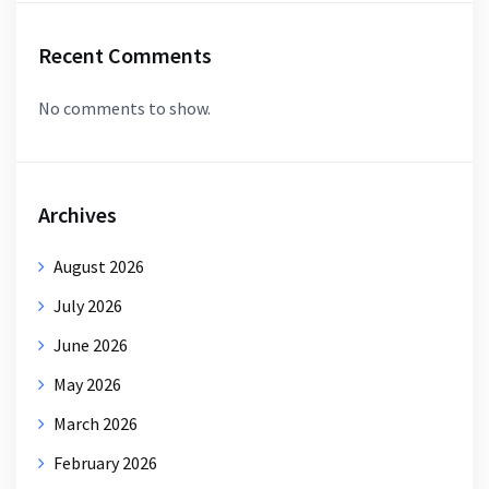
Recent Comments
No comments to show.
Archives
August 2026
July 2026
June 2026
May 2026
March 2026
February 2026