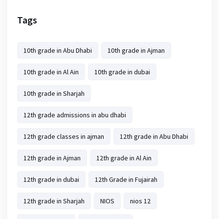
Tags
10th grade in Abu Dhabi
10th grade in Ajman
10th grade in Al Ain
10th grade in dubai
10th grade in Sharjah
12th grade admissions in abu dhabi
12th grade classes in ajman
12th grade in Abu Dhabi
12th grade in Ajman
12th grade in Al Ain
12th grade in dubai
12th Grade in Fujairah
12th grade in Sharjah
NIOS
nios 12