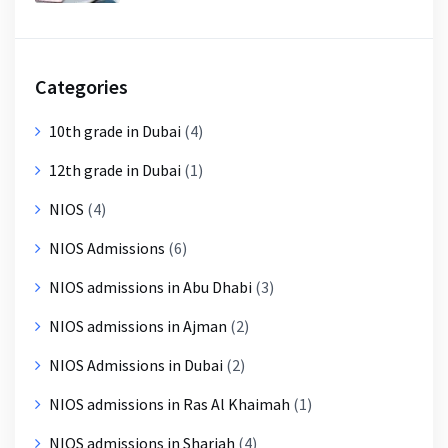
Categories
10th grade in Dubai
(4)
12th grade in Dubai
(1)
NIOS
(4)
NIOS Admissions
(6)
NIOS admissions in Abu Dhabi
(3)
NIOS admissions in Ajman
(2)
NIOS Admissions in Dubai
(2)
NIOS admissions in Ras Al Khaimah
(1)
NIOS admissions in Sharjah
(4)