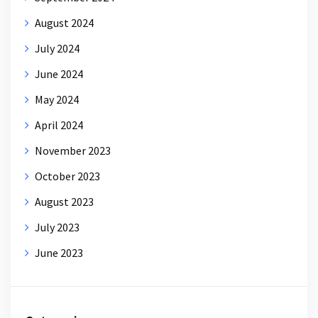
August 2024
July 2024
June 2024
May 2024
April 2024
November 2023
October 2023
August 2023
July 2023
June 2023