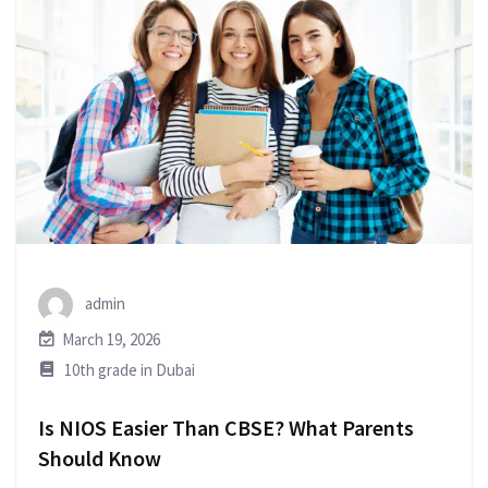
admin
March 19, 2026
10th grade in Dubai
Is NIOS Easier Than CBSE? What Parents
Should Know