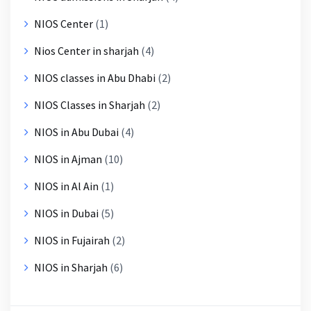
NIOS Center
(1)
Nios Center in sharjah
(4)
NIOS classes in Abu Dhabi
(2)
NIOS Classes in Sharjah
(2)
NIOS in Abu Dubai
(4)
NIOS in Ajman
(10)
NIOS in Al Ain
(1)
NIOS in Dubai
(5)
NIOS in Fujairah
(2)
NIOS in Sharjah
(6)