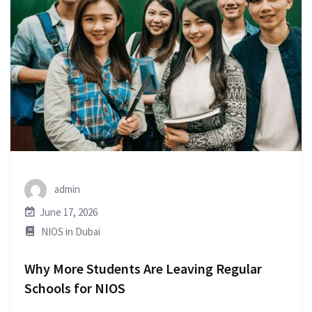
admin
June 17, 2026
NIOS in Dubai
Why More Students Are Leaving Regular
Schools for NIOS