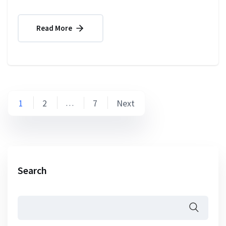
Read More
Posts
1
2
7
Next
…
pagination
Search