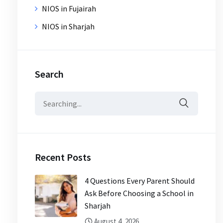
NIOS in Fujairah
NIOS in Sharjah
Search
Search
for:
Recent Posts
4 Questions Every Parent Should
Ask Before Choosing a School in
Sharjah
August 4, 2026