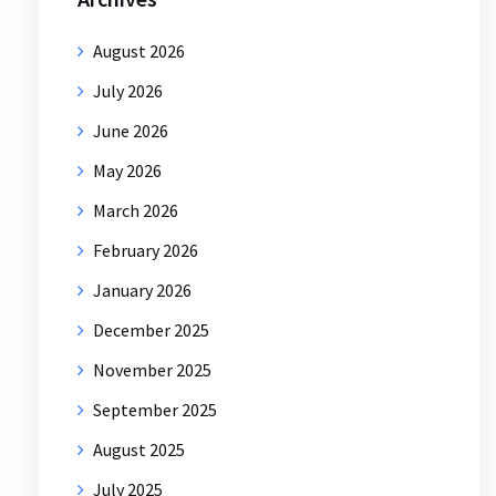
August 2026
July 2026
June 2026
May 2026
March 2026
February 2026
January 2026
December 2025
November 2025
September 2025
August 2025
July 2025