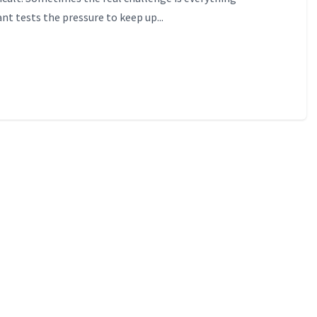
nt tests the pressure to keep up...