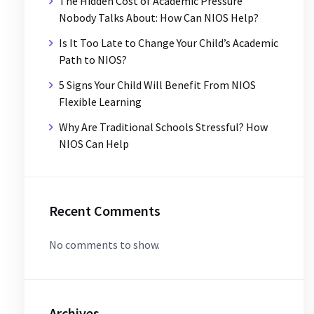
The Hidden Cost of Academic Pressure
Nobody Talks About: How Can NIOS Help?
Is It Too Late to Change Your Child’s Academic
Path to NIOS?
5 Signs Your Child Will Benefit From NIOS
Flexible Learning
Why Are Traditional Schools Stressful? How
NIOS Can Help
Recent Comments
No comments to show.
Archives