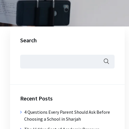
Search
Recent Posts
4 Questions Every Parent Should Ask Before
Choosing a School in Sharjah