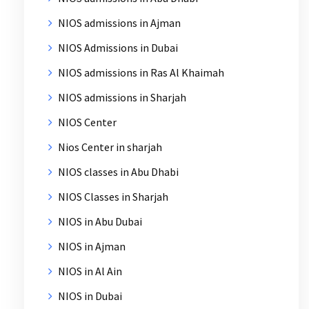
NIOS admissions in Ajman
NIOS Admissions in Dubai
NIOS admissions in Ras Al Khaimah
NIOS admissions in Sharjah
NIOS Center
Nios Center in sharjah
NIOS classes in Abu Dhabi
NIOS Classes in Sharjah
NIOS in Abu Dubai
NIOS in Ajman
NIOS in Al Ain
NIOS in Dubai