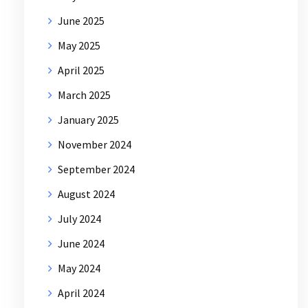
June 2025
May 2025
April 2025
March 2025
January 2025
November 2024
September 2024
August 2024
July 2024
June 2024
May 2024
April 2024