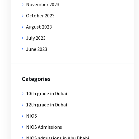
November 2023
October 2023
August 2023
July 2023
June 2023
Categories
10th grade in Dubai
12th grade in Dubai
NIOS
NIOS Admissions
NIOS admissions in Abu Dhabi