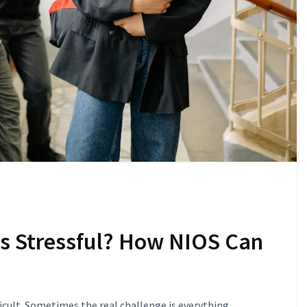
ls Stressful? How NIOS Can
ficult. Sometimes the real challenge is everything