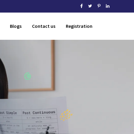
Blogs
Contact us
Registration