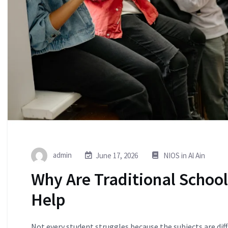
admin
June 17, 2026
NIOS in Al Ain
Why Are Traditional Schoo
Help
Not every student struggles because the subjects are dif