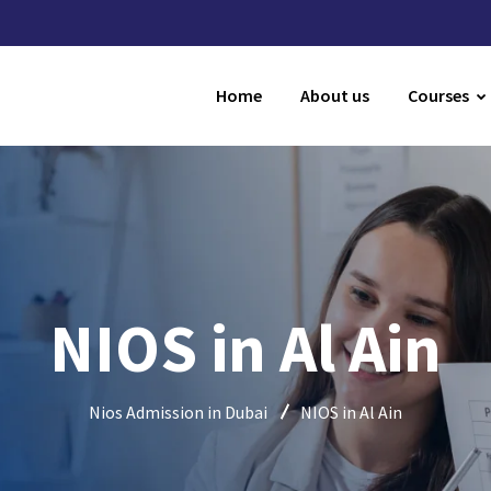
Home
About us
Courses
NIOS in Al Ain
Nios Admission in Dubai
NIOS in Al Ain