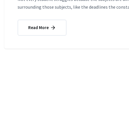
surrounding those subjects, like the deadlines the consta
Read More