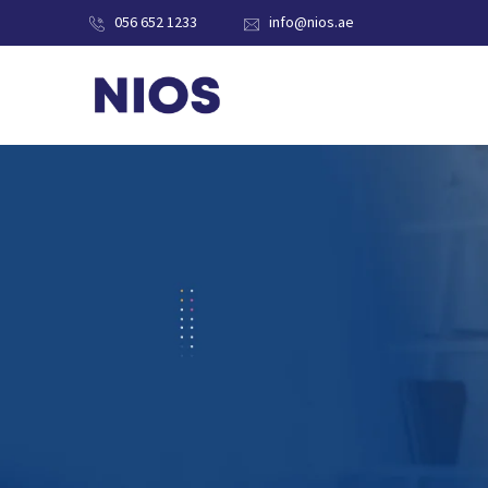
056 652 1233
info@nios.ae