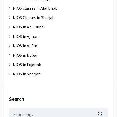
NIOS classes in Abu Dhabi
NIOS Classes in Sharjah
NIOS in Abu Dubai
NIOS in Ajman
NIOS in Al Ain
NIOS in Dubai
NIOS in Fujairah
NIOS in Sharjah
Search
Search