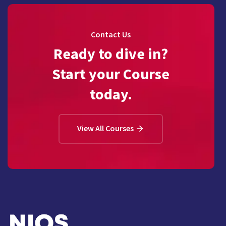
Contact Us
Ready to dive in?
Start your Course
today.
View All Courses