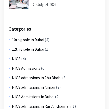
July 14, 2026
Categories
10th grade in Dubai
(4)
12th grade in Dubai
(1)
NIOS
(4)
NIOS Admissions
(6)
NIOS admissions in Abu Dhabi
(3)
NIOS admissions in Ajman
(2)
NIOS Admissions in Dubai
(2)
NIOS admissions in Ras Al Khaimah
(1)