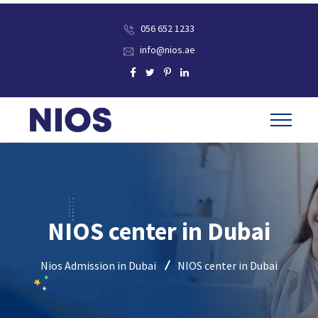
056 652 1233
info@nios.ae
NIOS center in Dubai
Nios Admission in Dubai
NIOS center in Dubai