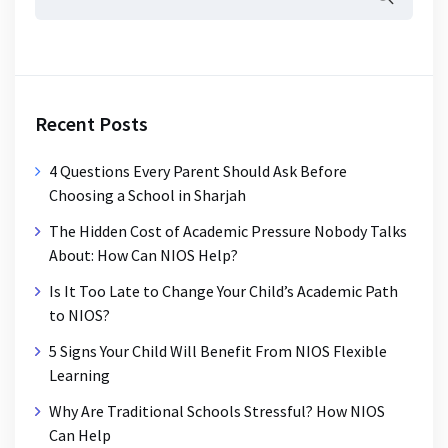
Recent Posts
4 Questions Every Parent Should Ask Before
Choosing a School in Sharjah
The Hidden Cost of Academic Pressure Nobody Talks
About: How Can NIOS Help?
Is It Too Late to Change Your Child’s Academic Path
to NIOS?
5 Signs Your Child Will Benefit From NIOS Flexible
Learning
Why Are Traditional Schools Stressful? How NIOS
Can Help