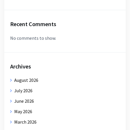
Recent Comments
No comments to show.
Archives
August 2026
July 2026
June 2026
May 2026
March 2026