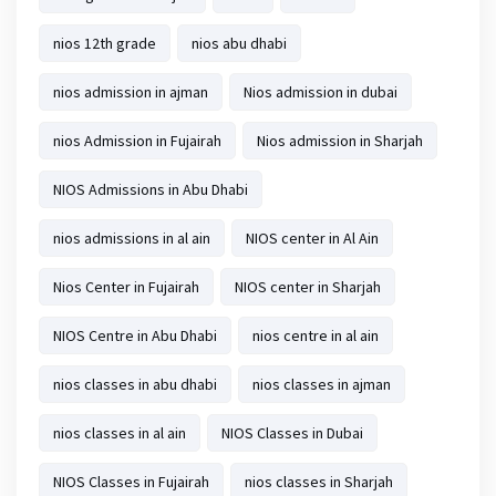
nios 12th grade
nios abu dhabi
nios admission in ajman
Nios admission in dubai
nios Admission in Fujairah
Nios admission in Sharjah
NIOS Admissions in Abu Dhabi
nios admissions in al ain
NIOS center in Al Ain
Nios Center in Fujairah
NIOS center in Sharjah
NIOS Centre in Abu Dhabi
nios centre in al ain
nios classes in abu dhabi
nios classes in ajman
nios classes in al ain
NIOS Classes in Dubai
NIOS Classes in Fujairah
nios classes in Sharjah