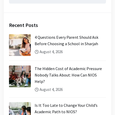
for:
Recent Posts
4 Questions Every Parent Should Ask
Before Choosing a School in Sharjah
August 4, 2026
The Hidden Cost of Academic Pressure
Nobody Talks About: How Can NIOS
Help?
August 4, 2026
Is It Too Late to Change Your Child’s
Academic Path to NIOS?