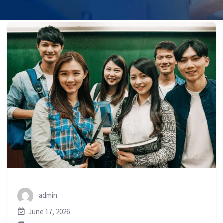
admin
June 17, 2026