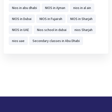
Nios in abu dhabi
NIOS in Ajman
nios in al ain
NIOS in Dubai
NIOS in Fujairah
NIOS in Sharjah
NIOS in UAE
Nios school in dubai
nios Sharjah
nios uae
Secondary classes in Abu Dhabi