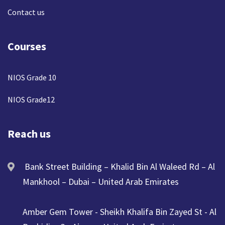
Contact us
Courses
NIOS Grade 10
NIOS Grade12
Reach us
Bank Street Building – Khalid Bin Al Waleed Rd – Al
Mankhool – Dubai – United Arab Emirates
Amber Gem Tower - Sheikh Khalifa Bin Zayed St - Al