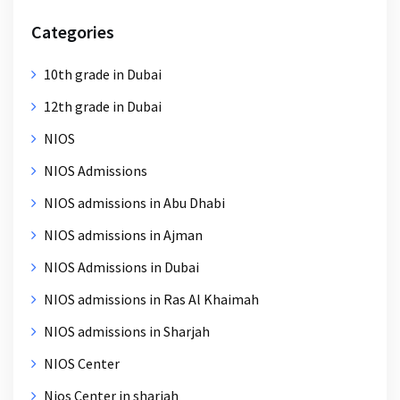
Categories
10th grade in Dubai
12th grade in Dubai
NIOS
NIOS Admissions
NIOS admissions in Abu Dhabi
NIOS admissions in Ajman
NIOS Admissions in Dubai
NIOS admissions in Ras Al Khaimah
NIOS admissions in Sharjah
NIOS Center
Nios Center in sharjah