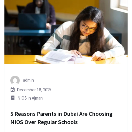
admin
December 18, 2025
NIOS in Ajman
5 Reasons Parents in Dubai Are Choosing
NIOS Over Regular Schools