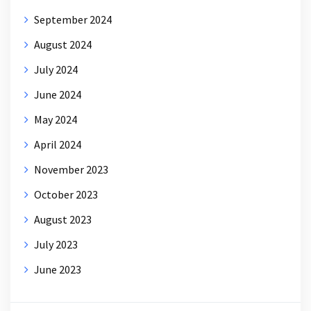
September 2024
August 2024
July 2024
June 2024
May 2024
April 2024
November 2023
October 2023
August 2023
July 2023
June 2023