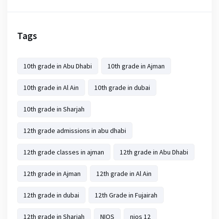
Tags
10th grade in Abu Dhabi
10th grade in Ajman
10th grade in Al Ain
10th grade in dubai
10th grade in Sharjah
12th grade admissions in abu dhabi
12th grade classes in ajman
12th grade in Abu Dhabi
12th grade in Ajman
12th grade in Al Ain
12th grade in dubai
12th Grade in Fujairah
12th grade in Sharjah
NIOS
nios 12