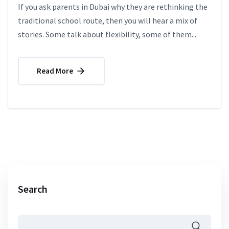
If you ask parents in Dubai why they are rethinking the
traditional school route, then you will hear a mix of
stories. Some talk about flexibility, some of them...
Read More
Search