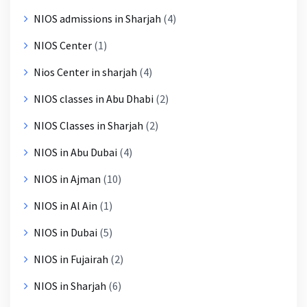
NIOS admissions in Sharjah
(4)
NIOS Center
(1)
Nios Center in sharjah
(4)
NIOS classes in Abu Dhabi
(2)
NIOS Classes in Sharjah
(2)
NIOS in Abu Dubai
(4)
NIOS in Ajman
(10)
NIOS in Al Ain
(1)
NIOS in Dubai
(5)
NIOS in Fujairah
(2)
NIOS in Sharjah
(6)