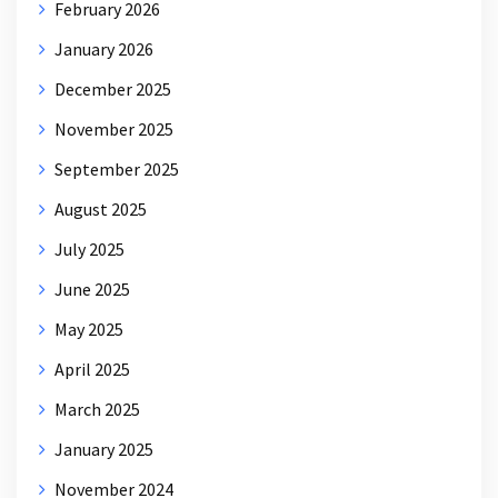
February 2026
January 2026
December 2025
November 2025
September 2025
August 2025
July 2025
June 2025
May 2025
April 2025
March 2025
January 2025
November 2024