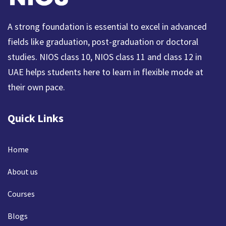
A strong foundation is essential to excel in advanced
fields like graduation, post-graduation or doctoral
studies. NIOS class 10, NIOS class 11 and class 12 in
UAE helps students here to learn in flexible mode at
their own pace.
Quick Links
Home
About us
Courses
Blogs