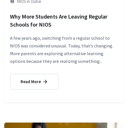
NIOS in Dubai
Why More Students Are Leaving Regular
Schools for NIOS
A few years ago, switching from a regular school to
NIOS was considered unusual. Today, that’s changing.
More parents are exploring alternative learning
options because they are realizing something...
Read More