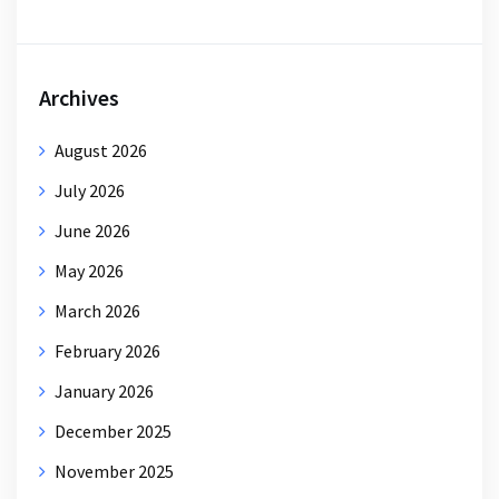
Archives
August 2026
July 2026
June 2026
May 2026
March 2026
February 2026
January 2026
December 2025
November 2025