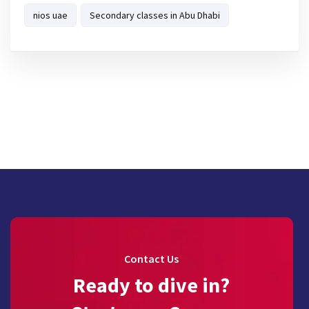
nios uae
Secondary classes in Abu Dhabi
Contact Us
Ready to dive in?