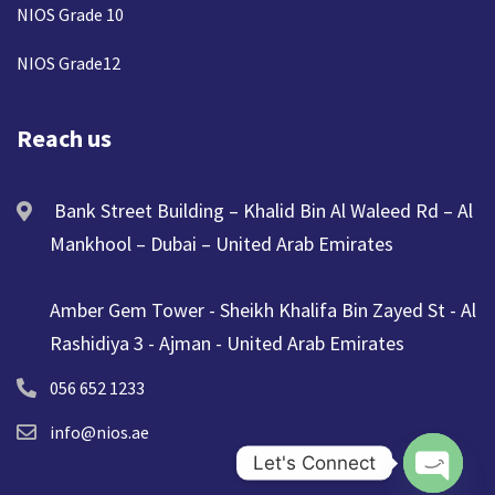
NIOS Grade 10
NIOS Grade12
Reach us
Bank Street Building – Khalid Bin Al Waleed Rd – Al
Mankhool – Dubai – United Arab Emirates
Amber Gem Tower - Sheikh Khalifa Bin Zayed St - Al
Rashidiya 3 - Ajman - United Arab Emirates
056 652 1233
info@nios.ae
Let's Connect