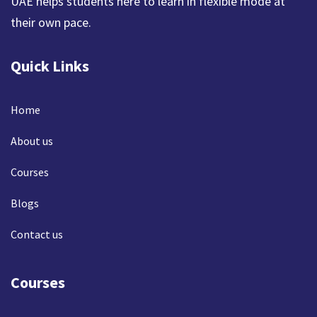
UAE helps students here to learn in flexible mode at
their own pace.
Quick Links
Home
About us
Courses
Blogs
Contact us
Courses