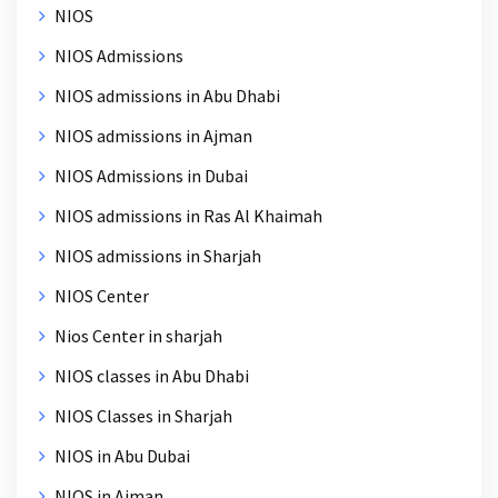
NIOS
NIOS Admissions
NIOS admissions in Abu Dhabi
NIOS admissions in Ajman
NIOS Admissions in Dubai
NIOS admissions in Ras Al Khaimah
NIOS admissions in Sharjah
NIOS Center
Nios Center in sharjah
NIOS classes in Abu Dhabi
NIOS Classes in Sharjah
NIOS in Abu Dubai
NIOS in Ajman