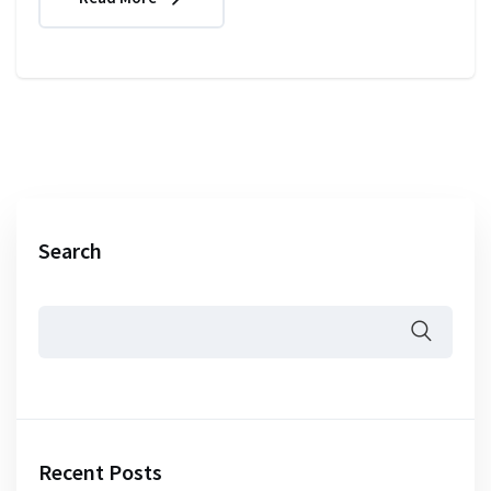
Search
Recent Posts