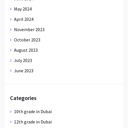
May 2024
April 2024
November 2023
October 2023
August 2023
July 2023
June 2023
Categories
10th grade in Dubai
12th grade in Dubai