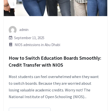
admin
September 13, 2025
NIOS admissions in Abu Dhabi
How to Switch Education Boards Smoothly:
Credit Transfer with NIOS
Most students can feel overwhelmed when they want
to switch boards. Because they are worried about
losing valuable academic credits. Worry not! The
National Institute of Open Schooling (NIOS)...