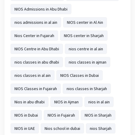
NIOS Admissions in Abu Dhabi
nios admissions in al ain
NIOS center in Al Ain
Nios Center in Fujairah
NIOS center in Sharjah
NIOS Centre in Abu Dhabi
nios centre in al ain
nios classes in abu dhabi
nios classes in ajman
nios classes in al ain
NIOS Classes in Dubai
NIOS Classes in Fujairah
nios classes in Sharjah
Nios in abu dhabi
NIOS in Ajman
nios in al ain
NIOS in Dubai
NIOS in Fujairah
NIOS in Sharjah
NIOS in UAE
Nios school in dubai
nios Sharjah