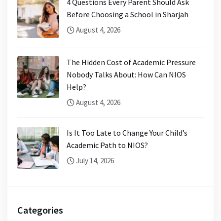
4 Questions Every Parent Should Ask
Before Choosing a School in Sharjah
August 4, 2026
The Hidden Cost of Academic Pressure
Nobody Talks About: How Can NIOS
Help?
August 4, 2026
Is It Too Late to Change Your Child’s
Academic Path to NIOS?
July 14, 2026
Categories