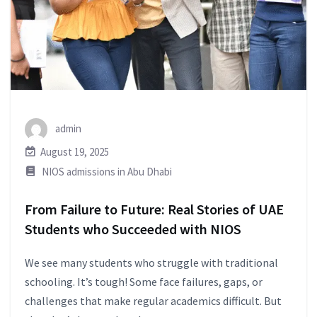
admin
August 19, 2025
NIOS admissions in Abu Dhabi
From Failure to Future: Real Stories of UAE
Students who Succeeded with NIOS
We see many students who struggle with traditional
schooling. It’s tough! Some face failures, gaps, or
challenges that make regular academics difficult. But