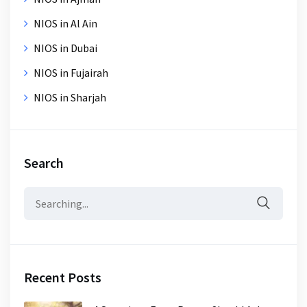
NIOS in Al Ain
NIOS in Dubai
NIOS in Fujairah
NIOS in Sharjah
Search
Search
for:
Recent Posts