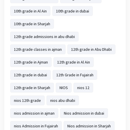
10th grade in Al Ain
10th grade in dubai
10th grade in Sharjah
12th grade admissions in abu dhabi
12th grade classes in ajman
12th grade in Abu Dhabi
12th grade in Ajman
12th grade in Al Ain
12th grade in dubai
12th Grade in Fujairah
12th grade in Sharjah
NIOS
nios 12
nios 12th grade
nios abu dhabi
nios admission in ajman
Nios admission in dubai
nios Admission in Fujairah
Nios admission in Sharjah