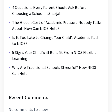
4 Questions Every Parent Should Ask Before
Choosing a School in Sharjah
The Hidden Cost of Academic Pressure Nobody Talks
About: How Can NIOS Help?
Is It Too Late to Change Your Child’s Academic Path
to NIOS?
5 Signs Your Child Will Benefit From NIOS Flexible
Learning
Why Are Traditional Schools Stressful? How NIOS
Can Help
Recent Comments
No comments to show.