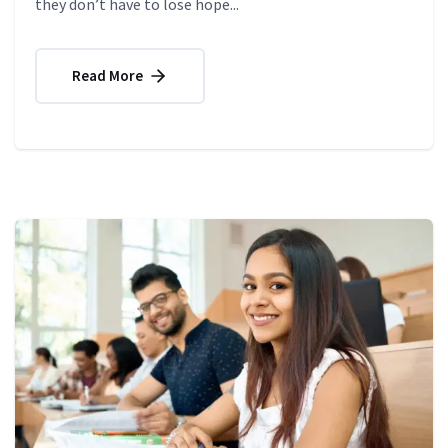
they don’t have to lose hope...
Read More