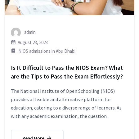
admin
August 23, 2023
NIOS admissions in Abu Dhabi
Is It Difficult to Pass the NIOS Exam? What
are the Tips to Pass the Exam Effortlessly?
The National Institute of Open Schooling (NIOS)
provides a flexible and alternative platform for
education, catering to a diverse range of learners. As
with any academic examination, the question...
Read More