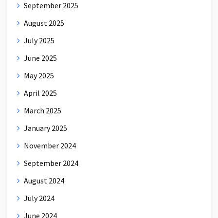
September 2025
August 2025
July 2025
June 2025
May 2025
April 2025
March 2025
January 2025
November 2024
September 2024
August 2024
July 2024
June 2024