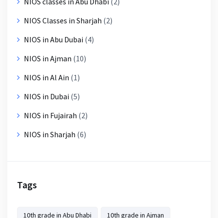
NIOS classes in Abu Dhabi
(2)
NIOS Classes in Sharjah
(2)
NIOS in Abu Dubai
(4)
NIOS in Ajman
(10)
NIOS in Al Ain
(1)
NIOS in Dubai
(5)
NIOS in Fujairah
(2)
NIOS in Sharjah
(6)
Tags
10th grade in Abu Dhabi
10th grade in Ajman