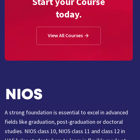
Start your Course
today.
View All Courses
A strong foundation is essential to excel in advanced
fields like graduation, post-graduation or doctoral
studies. NIOS class 10, NIOS class 11 and class 12 in