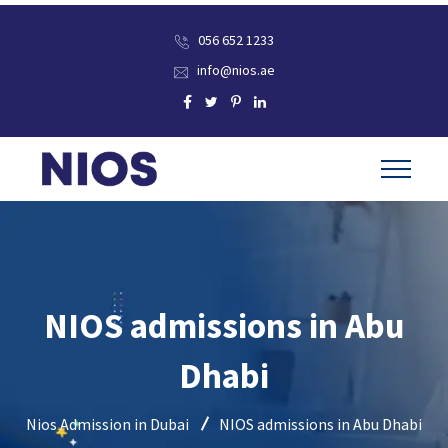
056 652 1233
info@nios.ae
NIOS admissions in Abu
Dhabi
Nios Admission in Dubai
NIOS admissions in Abu Dhabi