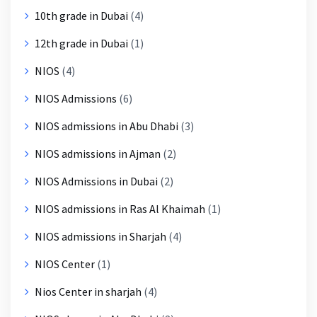
10th grade in Dubai
(4)
12th grade in Dubai
(1)
NIOS
(4)
NIOS Admissions
(6)
NIOS admissions in Abu Dhabi
(3)
NIOS admissions in Ajman
(2)
NIOS Admissions in Dubai
(2)
NIOS admissions in Ras Al Khaimah
(1)
NIOS admissions in Sharjah
(4)
NIOS Center
(1)
Nios Center in sharjah
(4)