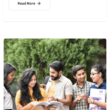
Read More