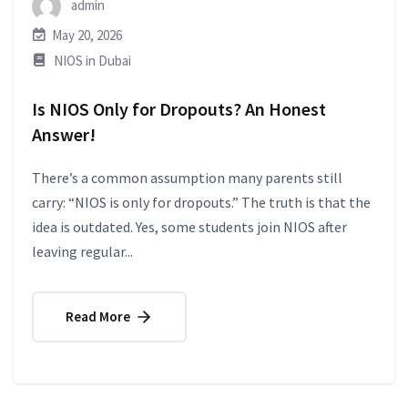
admin
May 20, 2026
NIOS in Dubai
Is NIOS Only for Dropouts? An Honest
Answer!
There’s a common assumption many parents still
carry: “NIOS is only for dropouts.” The truth is that the
idea is outdated. Yes, some students join NIOS after
leaving regular...
Read More