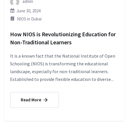
admin
June 30, 2024
NIOS in Dubai
How NIOS is Revolutionizing Education for
Non-Traditional Learners
It is a known fact that the National Institute of Open
Schooling (NIOS) is transforming the educational
landscape, especially for non-traditional learners.
Established to provide flexible education to diverse...
Read More