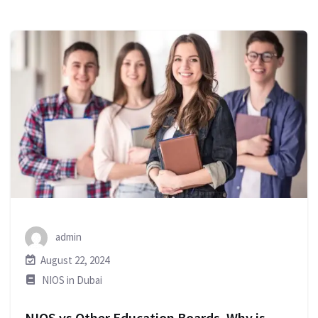
admin
August 22, 2024
NIOS in Dubai
NIOS vs Other Education Boards. Why is