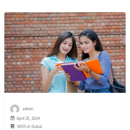
admin
April 25, 2024
NIOS in Dubai