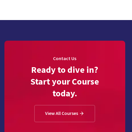
Contact Us
Ready to dive in?
Start your Course
today.
View All Courses