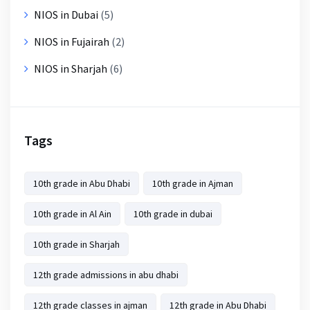
NIOS in Dubai
(5)
NIOS in Fujairah
(2)
NIOS in Sharjah
(6)
Tags
10th grade in Abu Dhabi
10th grade in Ajman
10th grade in Al Ain
10th grade in dubai
10th grade in Sharjah
12th grade admissions in abu dhabi
12th grade classes in ajman
12th grade in Abu Dhabi