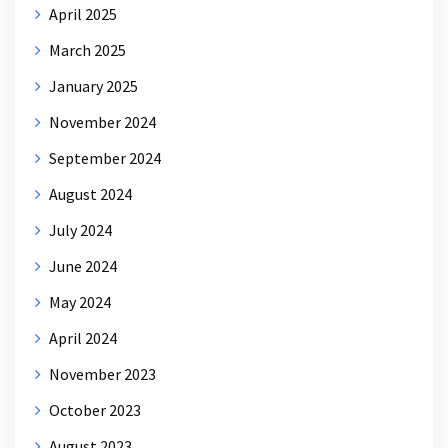
April 2025
March 2025
January 2025
November 2024
September 2024
August 2024
July 2024
June 2024
May 2024
April 2024
November 2023
October 2023
August 2023