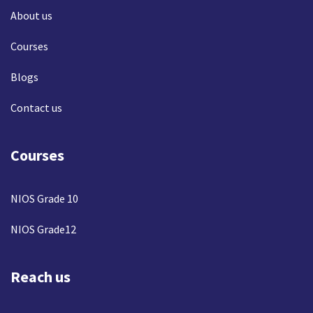
About us
Courses
Blogs
Contact us
Courses
NIOS Grade 10
NIOS Grade12
Reach us