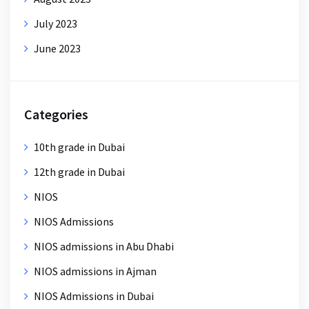
July 2023
June 2023
Categories
10th grade in Dubai
12th grade in Dubai
NIOS
NIOS Admissions
NIOS admissions in Abu Dhabi
NIOS admissions in Ajman
NIOS Admissions in Dubai