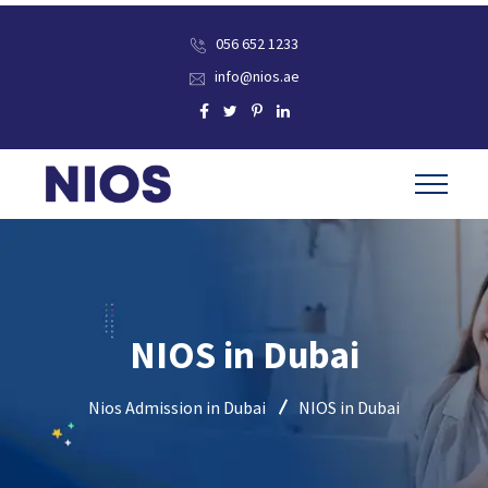
056 652 1233
info@nios.ae
NIOS in Dubai
Nios Admission in Dubai
NIOS in Dubai