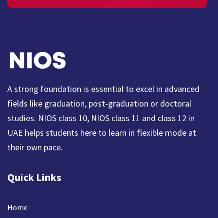
A strong foundation is essential to excel in advanced
fields like graduation, post-graduation or doctoral
studies. NIOS class 10, NIOS class 11 and class 12 in
UAE helps students here to learn in flexible mode at
their own pace.
Quick Links
Home