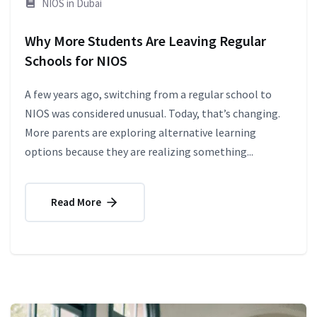
NIOS in Dubai
Why More Students Are Leaving Regular
Schools for NIOS
A few years ago, switching from a regular school to
NIOS was considered unusual. Today, that’s changing.
More parents are exploring alternative learning
options because they are realizing something...
Read More