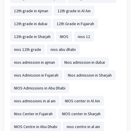
12th grade in Ajman
12th grade in Al Ain
12th grade in dubai
12th Grade in Fujairah
12th grade in Sharjah
NIOS
nios 12
nios 12th grade
nios abu dhabi
nios admission in ajman
Nios admission in dubai
nios Admission in Fujairah
Nios admission in Sharjah
NIOS Admissions in Abu Dhabi
nios admissions in al ain
NIOS center in Al Ain
Nios Center in Fujairah
NIOS center in Sharjah
NIOS Centre in Abu Dhabi
nios centre in al ain