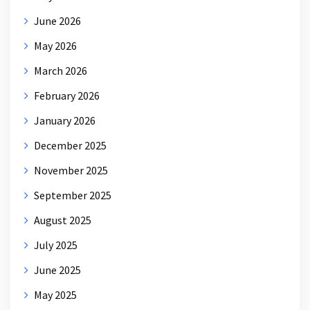
June 2026
May 2026
March 2026
February 2026
January 2026
December 2025
November 2025
September 2025
August 2025
July 2025
June 2025
May 2025