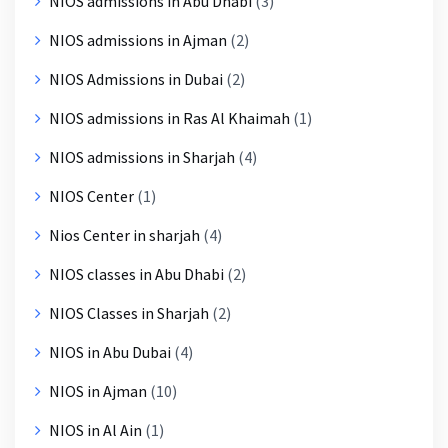
NIOS admissions in Abu Dhabi
(3)
NIOS admissions in Ajman
(2)
NIOS Admissions in Dubai
(2)
NIOS admissions in Ras Al Khaimah
(1)
NIOS admissions in Sharjah
(4)
NIOS Center
(1)
Nios Center in sharjah
(4)
NIOS classes in Abu Dhabi
(2)
NIOS Classes in Sharjah
(2)
NIOS in Abu Dubai
(4)
NIOS in Ajman
(10)
NIOS in Al Ain
(1)