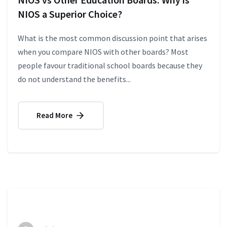
NIOS a Superior Choice?
What is the most common discussion point that arises
when you compare NIOS with other boards? Most
people favour traditional school boards because they
do not understand the benefits...
Read More