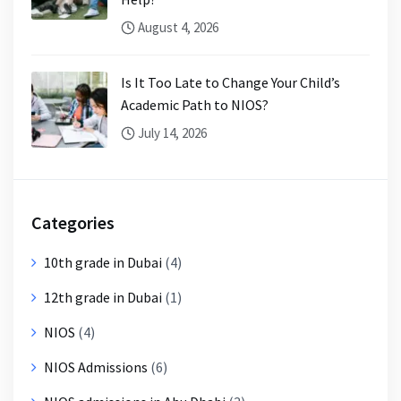
August 4, 2026
Is It Too Late to Change Your Child’s
Academic Path to NIOS?
July 14, 2026
Categories
10th grade in Dubai
(4)
12th grade in Dubai
(1)
NIOS
(4)
NIOS Admissions
(6)