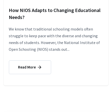
How NIOS Adapts to Changing Educational
Needs?
We know that traditional schooling models often
struggle to keep pace with the diverse and changing
needs of students. However, the National Institute of
Open Schooling (NIOS) stands out...
Read More