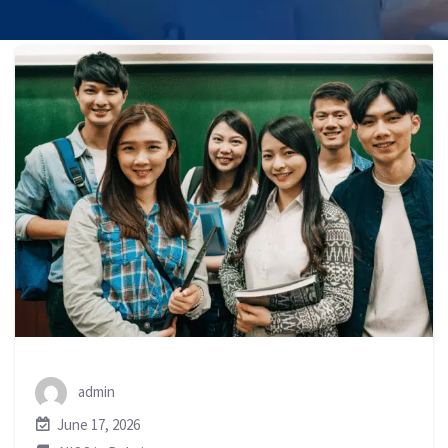
admin
June 17, 2026