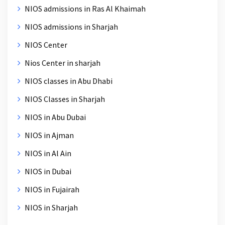
NIOS admissions in Ras Al Khaimah
NIOS admissions in Sharjah
NIOS Center
Nios Center in sharjah
NIOS classes in Abu Dhabi
NIOS Classes in Sharjah
NIOS in Abu Dubai
NIOS in Ajman
NIOS in Al Ain
NIOS in Dubai
NIOS in Fujairah
NIOS in Sharjah