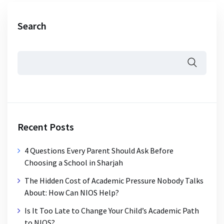
Search
Recent Posts
4 Questions Every Parent Should Ask Before
Choosing a School in Sharjah
The Hidden Cost of Academic Pressure Nobody Talks
About: How Can NIOS Help?
Is It Too Late to Change Your Child’s Academic Path
to NIOS?