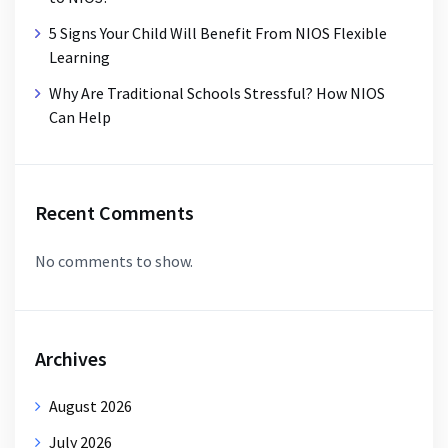
5 Signs Your Child Will Benefit From NIOS Flexible
Learning
Why Are Traditional Schools Stressful? How NIOS
Can Help
Recent Comments
No comments to show.
Archives
August 2026
July 2026