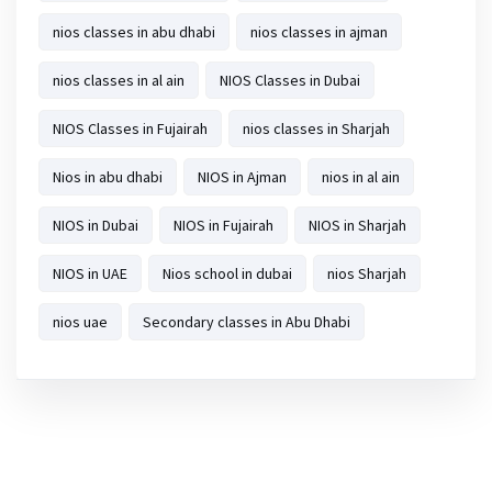
nios classes in abu dhabi
nios classes in ajman
nios classes in al ain
NIOS Classes in Dubai
NIOS Classes in Fujairah
nios classes in Sharjah
Nios in abu dhabi
NIOS in Ajman
nios in al ain
NIOS in Dubai
NIOS in Fujairah
NIOS in Sharjah
NIOS in UAE
Nios school in dubai
nios Sharjah
nios uae
Secondary classes in Abu Dhabi