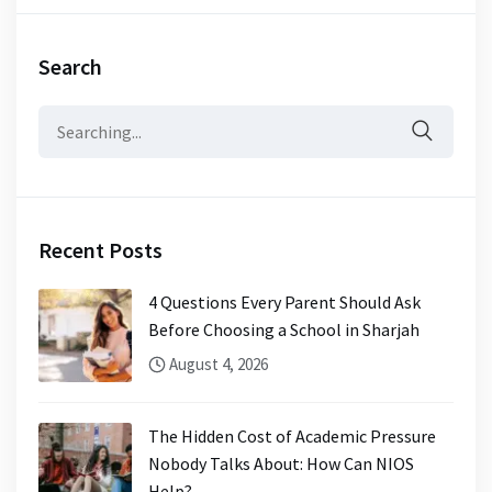
Search
Search
for:
Recent Posts
4 Questions Every Parent Should Ask
Before Choosing a School in Sharjah
August 4, 2026
The Hidden Cost of Academic Pressure
Nobody Talks About: How Can NIOS
Help?