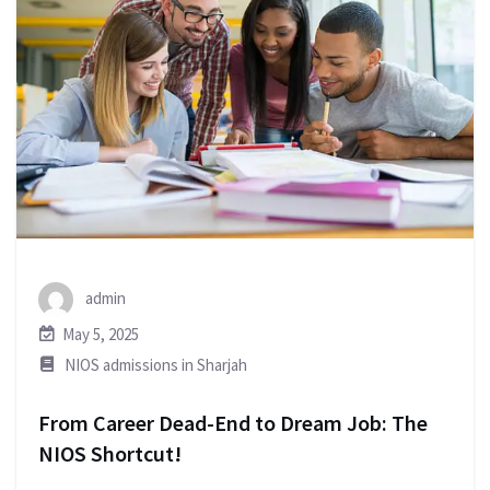
admin
May 5, 2025
NIOS admissions in Sharjah
From Career Dead-End to Dream Job: The
NIOS Shortcut!