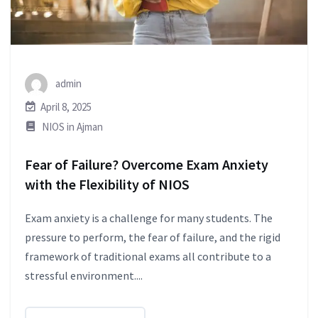
admin
April 8, 2025
NIOS in Ajman
Fear of Failure? Overcome Exam Anxiety
with the Flexibility of NIOS
Exam anxiety is a challenge for many students. The
pressure to perform, the fear of failure, and the rigid
framework of traditional exams all contribute to a
stressful environment....