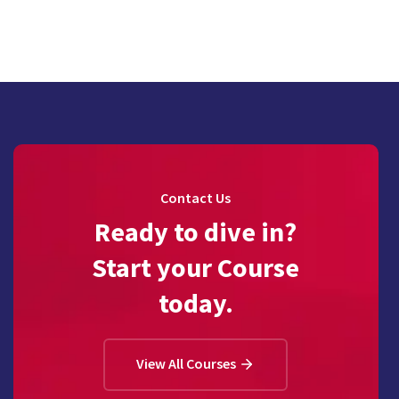
Contact Us
Ready to dive in?
Start your Course
today.
View All Courses