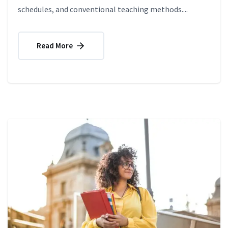
schedules, and conventional teaching methods....
Read More