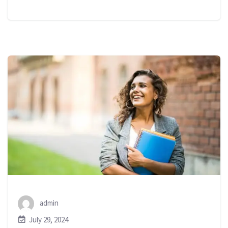
admin
July 29, 2024