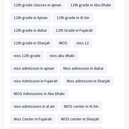
12th grade classes in ajman
12th grade in Abu Dhabi
12th grade in Ajman
12th grade in Al Ain
12th grade in dubai
12th Grade in Fujairah
12th grade in Sharjah
NIOS
nios 12
nios 12th grade
nios abu dhabi
nios admission in ajman
Nios admission in dubai
nios Admission in Fujairah
Nios admission in Sharjah
NIOS Admissions in Abu Dhabi
nios admissions in al ain
NIOS center in Al Ain
Nios Center in Fujairah
NIOS center in Sharjah