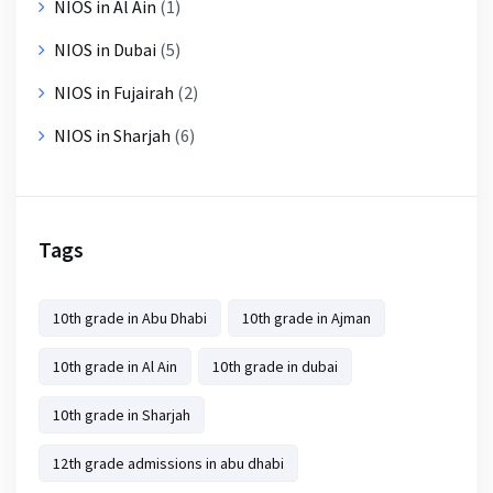
NIOS in Al Ain
(1)
NIOS in Dubai
(5)
NIOS in Fujairah
(2)
NIOS in Sharjah
(6)
Tags
10th grade in Abu Dhabi
10th grade in Ajman
10th grade in Al Ain
10th grade in dubai
10th grade in Sharjah
12th grade admissions in abu dhabi