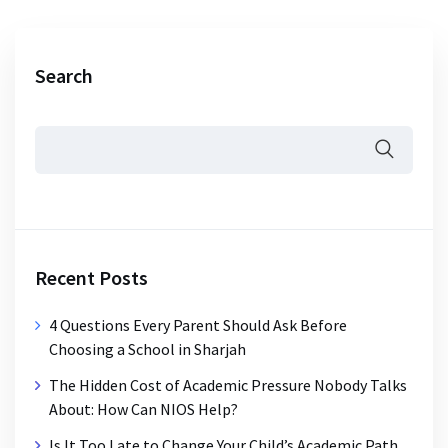
Search
Recent Posts
4 Questions Every Parent Should Ask Before
Choosing a School in Sharjah
The Hidden Cost of Academic Pressure Nobody Talks
About: How Can NIOS Help?
Is It Too Late to Change Your Child’s Academic Path