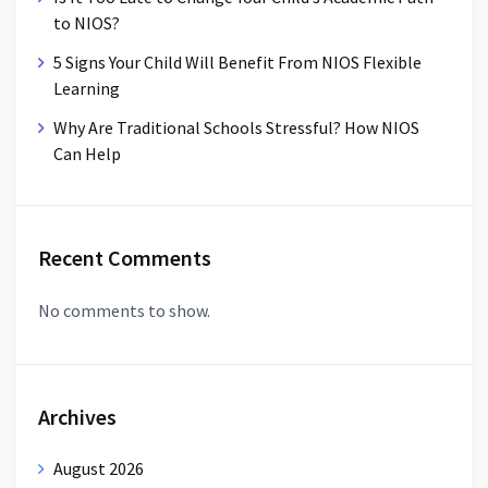
to NIOS?
5 Signs Your Child Will Benefit From NIOS Flexible
Learning
Why Are Traditional Schools Stressful? How NIOS
Can Help
Recent Comments
No comments to show.
Archives
August 2026