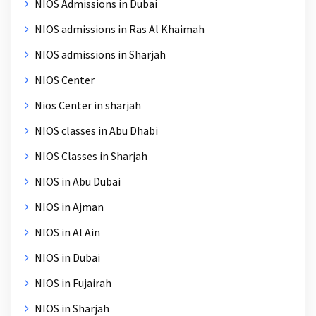
NIOS Admissions in Dubai
NIOS admissions in Ras Al Khaimah
NIOS admissions in Sharjah
NIOS Center
Nios Center in sharjah
NIOS classes in Abu Dhabi
NIOS Classes in Sharjah
NIOS in Abu Dubai
NIOS in Ajman
NIOS in Al Ain
NIOS in Dubai
NIOS in Fujairah
NIOS in Sharjah