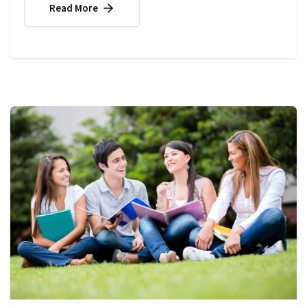
Read More