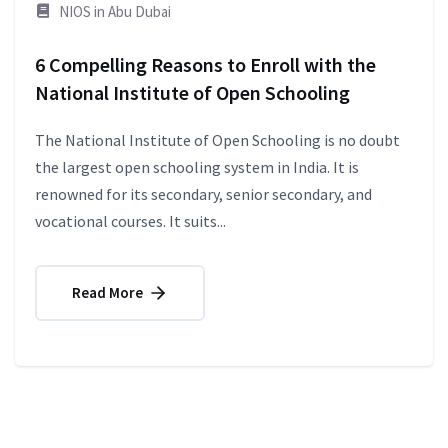
NIOS in Abu Dubai
6 Compelling Reasons to Enroll with the
National Institute of Open Schooling
The National Institute of Open Schooling is no doubt
the largest open schooling system in India. It is
renowned for its secondary, senior secondary, and
vocational courses. It suits...
Read More