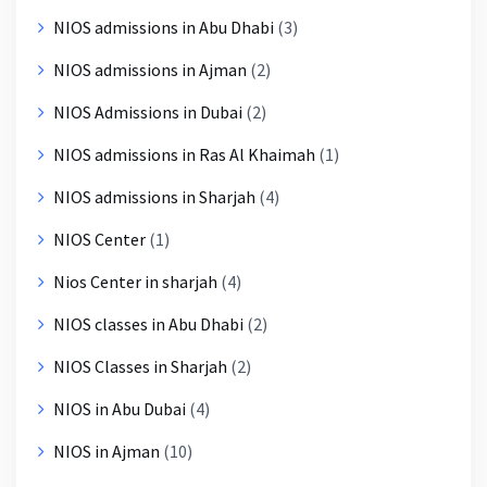
NIOS admissions in Abu Dhabi
(3)
NIOS admissions in Ajman
(2)
NIOS Admissions in Dubai
(2)
NIOS admissions in Ras Al Khaimah
(1)
NIOS admissions in Sharjah
(4)
NIOS Center
(1)
Nios Center in sharjah
(4)
NIOS classes in Abu Dhabi
(2)
NIOS Classes in Sharjah
(2)
NIOS in Abu Dubai
(4)
NIOS in Ajman
(10)