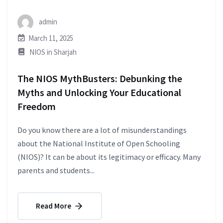
admin
March 11, 2025
NIOS in Sharjah
The NIOS MythBusters: Debunking the
Myths and Unlocking Your Educational
Freedom
Do you know there are a lot of misunderstandings
about the National Institute of Open Schooling
(NIOS)? It can be about its legitimacy or efficacy. Many
parents and students...
Read More