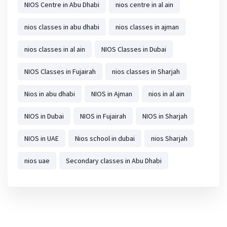
NIOS Centre in Abu Dhabi
nios centre in al ain
nios classes in abu dhabi
nios classes in ajman
nios classes in al ain
NIOS Classes in Dubai
NIOS Classes in Fujairah
nios classes in Sharjah
Nios in abu dhabi
NIOS in Ajman
nios in al ain
NIOS in Dubai
NIOS in Fujairah
NIOS in Sharjah
NIOS in UAE
Nios school in dubai
nios Sharjah
nios uae
Secondary classes in Abu Dhabi