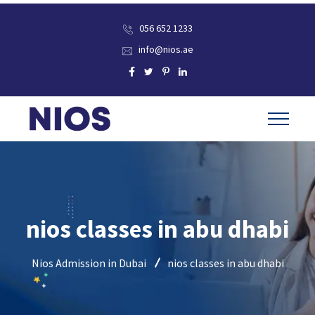
056 652 1233
info@nios.ae
nios classes in abu dhabi
Nios Admission in Dubai
nios classes in abu dhabi