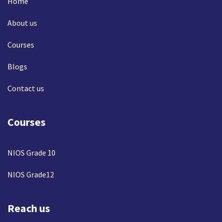
Home
About us
Courses
Blogs
Contact us
Courses
NIOS Grade 10
NIOS Grade12
Reach us