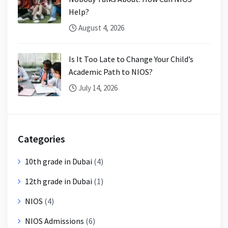
Help?
August 4, 2026
Is It Too Late to Change Your Child’s
Academic Path to NIOS?
July 14, 2026
Categories
10th grade in Dubai
(4)
12th grade in Dubai
(1)
NIOS
(4)
NIOS Admissions
(6)