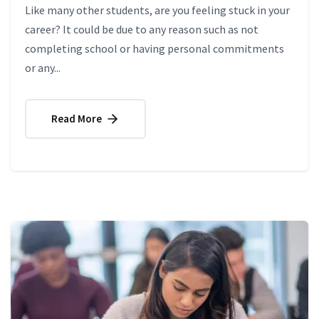
Like many other students, are you feeling stuck in your
career? It could be due to any reason such as not
completing school or having personal commitments
or any...
Read More