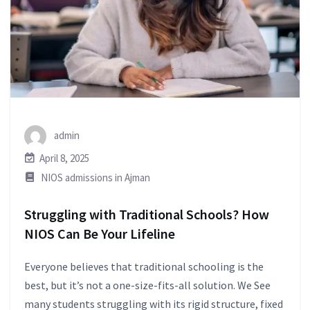
admin
April 8, 2025
NIOS admissions in Ajman
Struggling with Traditional Schools? How
NIOS Can Be Your Lifeline
Everyone believes that traditional schooling is the
best, but it’s not a one-size-fits-all solution. We See
many students struggling with its rigid structure, fixed