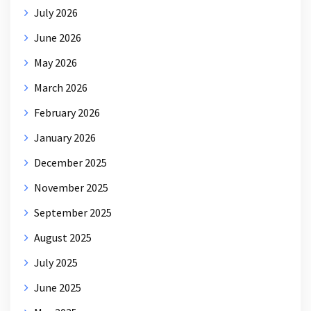
July 2026
June 2026
May 2026
March 2026
February 2026
January 2026
December 2025
November 2025
September 2025
August 2025
July 2025
June 2025