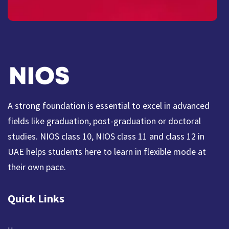
A strong foundation is essential to excel in advanced
fields like graduation, post-graduation or doctoral
studies. NIOS class 10, NIOS class 11 and class 12 in
UAE helps students here to learn in flexible mode at
their own pace.
Quick Links