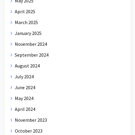
May 2025
April 2025
March 2025
January 2025
November 2024
September 2024
August 2024
July 2024
June 2024
May 2024
April 2024
November 2023
October 2023