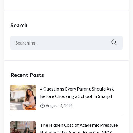
Search
Search
for:
Recent Posts
4 Questions Every Parent Should Ask
Before Choosing a School in Sharjah
August 4, 2026
The Hidden Cost of Academic Pressure
Nobody Talks About: How Can NIOS