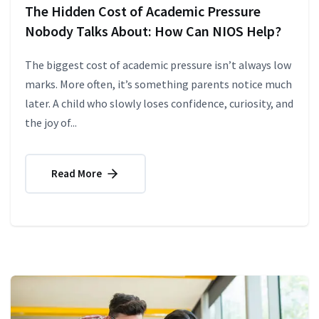
The Hidden Cost of Academic Pressure
Nobody Talks About: How Can NIOS Help?
The biggest cost of academic pressure isn’t always low
marks. More often, it’s something parents notice much
later. A child who slowly loses confidence, curiosity, and
the joy of...
Read More