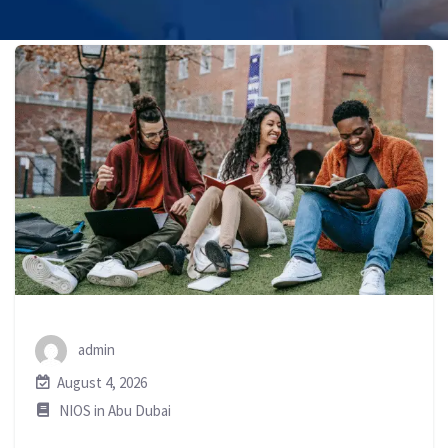
admin
August 4, 2026
NIOS in Abu Dubai