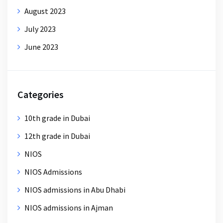
August 2023
July 2023
June 2023
Categories
10th grade in Dubai
12th grade in Dubai
NIOS
NIOS Admissions
NIOS admissions in Abu Dhabi
NIOS admissions in Ajman