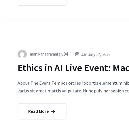
manikantaramaraju94
January 14, 2022
Ethics in AI Live Event: Ma
About The Event Tempor orci eu lobortis elementum nibh
varius sit amet mattis vulputate. Nunc pulvinar sapien et
Read More