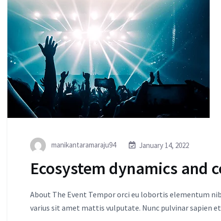
manikantaramaraju94
January 14, 2022
Ecosystem dynamics and c
About The Event Tempor orci eu lobortis elementum nibh
varius sit amet mattis vulputate. Nunc pulvinar sapien et