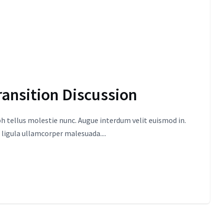
ransition Discussion
 tellus molestie nunc. Augue interdum velit euismod in.
 ligula ullamcorper malesuada....