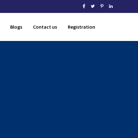
Blogs
Contact us
Registration