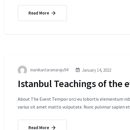
Read More
manikantaramaraju94
January 14, 2022
Istanbul Teachings of the 
About The Event Tempor orci eu lobortis elementum nibh
varius sit amet mattis vulputate. Nunc pulvinar sapien et
Read More