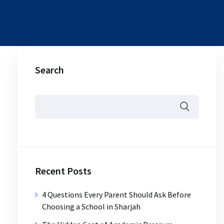
Search
Recent Posts
4 Questions Every Parent Should Ask Before
Choosing a School in Sharjah