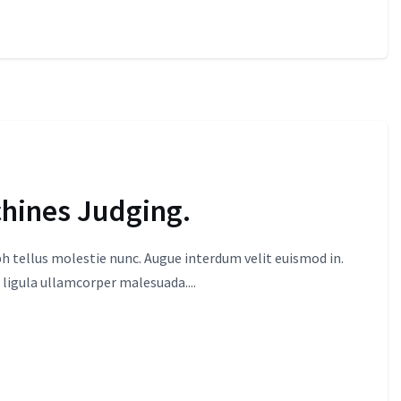
chines Judging.
 tellus molestie nunc. Augue interdum velit euismod in.
 ligula ullamcorper malesuada....