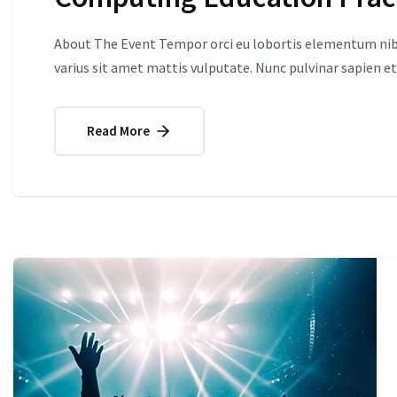
About The Event Tempor orci eu lobortis elementum nibh
varius sit amet mattis vulputate. Nunc pulvinar sapien et
Read More