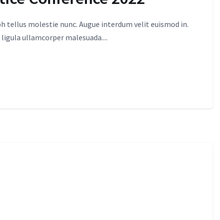
 tellus molestie nunc. Augue interdum velit euismod in.
 ligula ullamcorper malesuada....