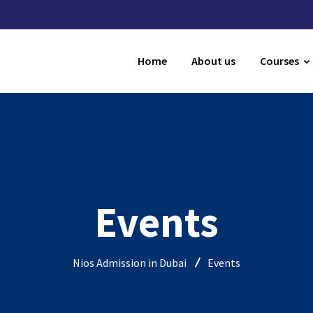
Home
About us
Courses
Events
Nios Admission in Dubai
Events