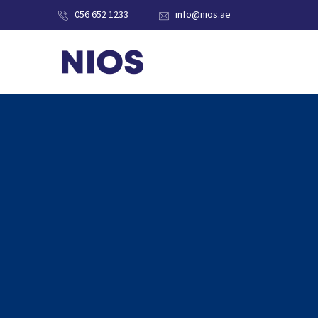
056 652 1233
info@nios.ae