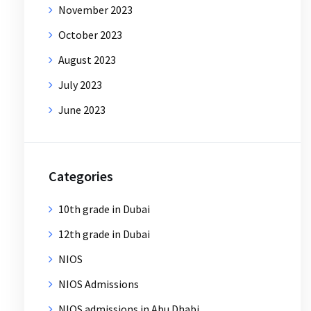
November 2023
October 2023
August 2023
July 2023
June 2023
Categories
10th grade in Dubai
12th grade in Dubai
NIOS
NIOS Admissions
NIOS admissions in Abu Dhabi