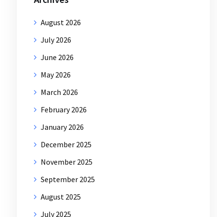
August 2026
July 2026
June 2026
May 2026
March 2026
February 2026
January 2026
December 2025
November 2025
September 2025
August 2025
July 2025