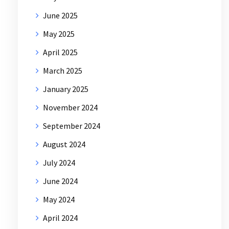
June 2025
May 2025
April 2025
March 2025
January 2025
November 2024
September 2024
August 2024
July 2024
June 2024
May 2024
April 2024