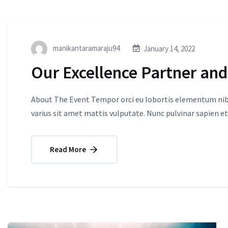
manikantaramaraju94
January 14, 2022
Our Excellence Partner and
About The Event Tempor orci eu lobortis elementum nibh
varius sit amet mattis vulputate. Nunc pulvinar sapien et
Read More