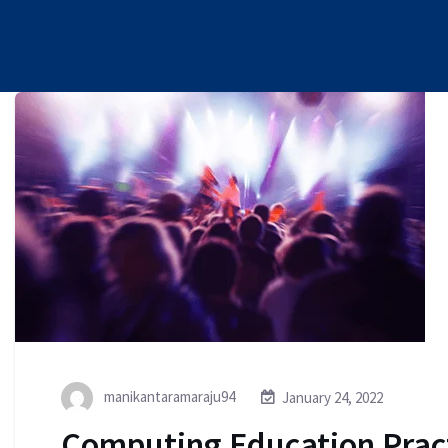
manikantaramaraju94
January 24, 2022
Computing Education Prac