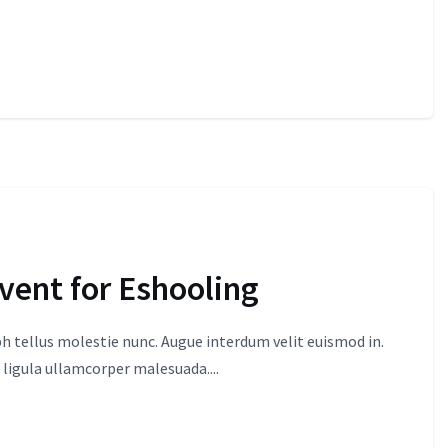
event for Eshooling
 tellus molestie nunc. Augue interdum velit euismod in.
 ligula ullamcorper malesuada....