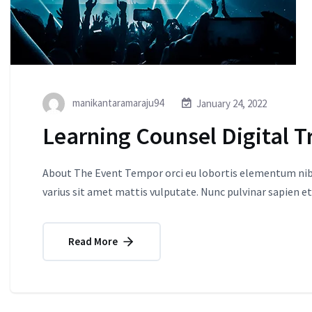
manikantaramaraju94
January 24, 2022
Learning Counsel Digital T
About The Event Tempor orci eu lobortis elementum nibh
varius sit amet mattis vulputate. Nunc pulvinar sapien et
Read More