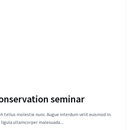
onservation seminar
 tellus molestie nunc. Augue interdum velit euismod in.
 ligula ullamcorper malesuada....