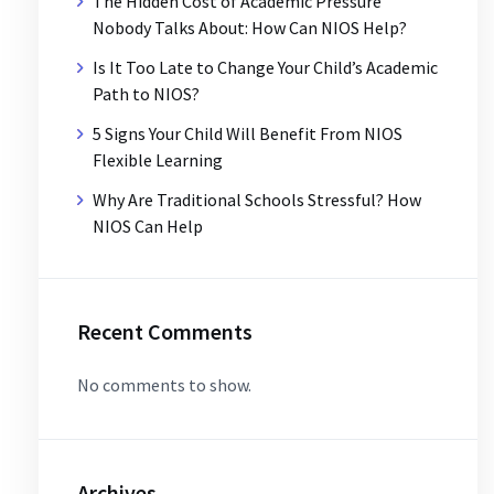
The Hidden Cost of Academic Pressure
Nobody Talks About: How Can NIOS Help?
Is It Too Late to Change Your Child’s Academic
Path to NIOS?
5 Signs Your Child Will Benefit From NIOS
Flexible Learning
Why Are Traditional Schools Stressful? How
NIOS Can Help
Recent Comments
No comments to show.
Archives