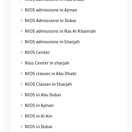
NIOS admissions in Ajman
NIOS Admissions in Dubai
NIOS admissions in Ras Al Khaimah
NIOS admissions in Sharjah
NIOS Center
Nios Center in sharjah
NIOS classes in Abu Dhabi
NIOS Classes in Sharjah
NIOS in Abu Dubai
NIOS in Ajman
NIOS in Al Ain
NIOS in Dubai