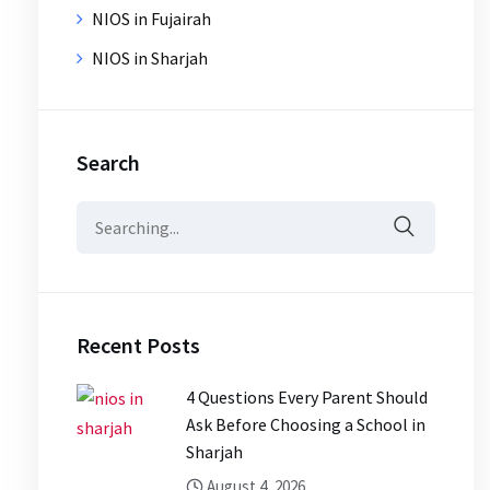
NIOS in Fujairah
NIOS in Sharjah
Search
Search
for:
Recent Posts
4 Questions Every Parent Should
Ask Before Choosing a School in
Sharjah
August 4, 2026