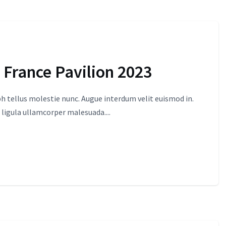
 France Pavilion 2023
 tellus molestie nunc. Augue interdum velit euismod in.
 ligula ullamcorper malesuada....