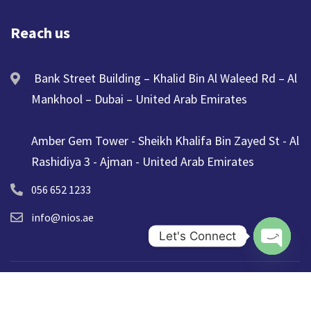
Reach us
Bank Street Building – Khalid Bin Al Waleed Rd – Al
Mankhool – Dubai – United Arab Emirates
Amber Gem Tower - Sheikh Khalifa Bin Zayed St - Al
Rashidiya 3 - Ajman - United Arab Emirates
056 652 1233
info@nios.ae
Let's Connect
Open ch
© 2025 NIOS. All Rights Reserved