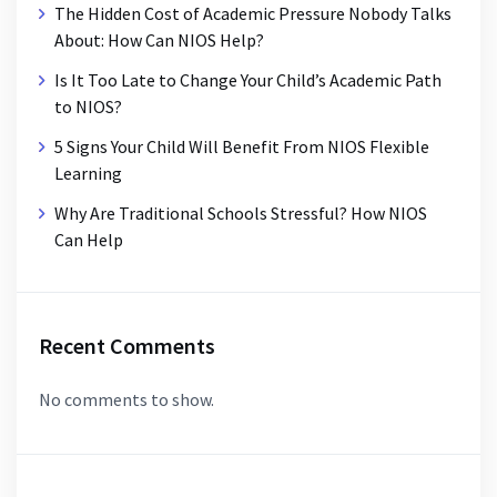
The Hidden Cost of Academic Pressure Nobody Talks
About: How Can NIOS Help?
Is It Too Late to Change Your Child’s Academic Path
to NIOS?
5 Signs Your Child Will Benefit From NIOS Flexible
Learning
Why Are Traditional Schools Stressful? How NIOS
Can Help
Recent Comments
No comments to show.