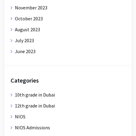
November 2023
October 2023
August 2023
July 2023
June 2023
Categories
10th grade in Dubai
12th grade in Dubai
NIOS
NIOS Admissions