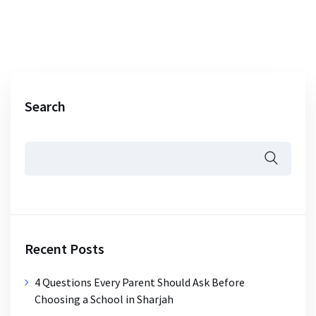
Search
Recent Posts
4 Questions Every Parent Should Ask Before
Choosing a School in Sharjah