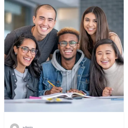
admin