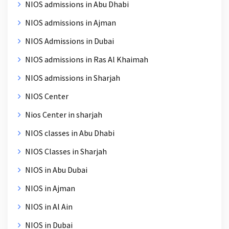
NIOS admissions in Abu Dhabi
NIOS admissions in Ajman
NIOS Admissions in Dubai
NIOS admissions in Ras Al Khaimah
NIOS admissions in Sharjah
NIOS Center
Nios Center in sharjah
NIOS classes in Abu Dhabi
NIOS Classes in Sharjah
NIOS in Abu Dubai
NIOS in Ajman
NIOS in Al Ain
NIOS in Dubai