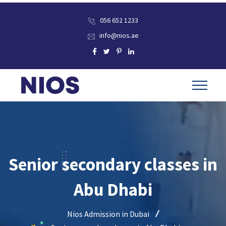
056 652 1233
info@nios.ae
Senior secondary classes in
Abu Dhabi
Nios Admission in Dubai