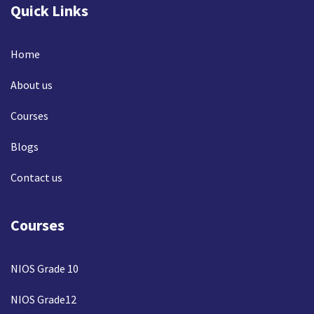
Quick Links
Home
About us
Courses
Blogs
Contact us
Courses
NIOS Grade 10
NIOS Grade12