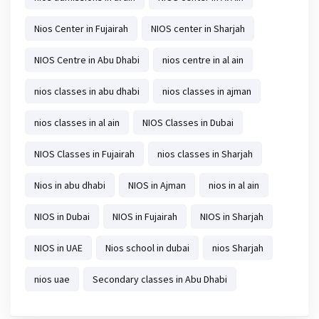
Nios Center in Fujairah
NIOS center in Sharjah
NIOS Centre in Abu Dhabi
nios centre in al ain
nios classes in abu dhabi
nios classes in ajman
nios classes in al ain
NIOS Classes in Dubai
NIOS Classes in Fujairah
nios classes in Sharjah
Nios in abu dhabi
NIOS in Ajman
nios in al ain
NIOS in Dubai
NIOS in Fujairah
NIOS in Sharjah
NIOS in UAE
Nios school in dubai
nios Sharjah
nios uae
Secondary classes in Abu Dhabi