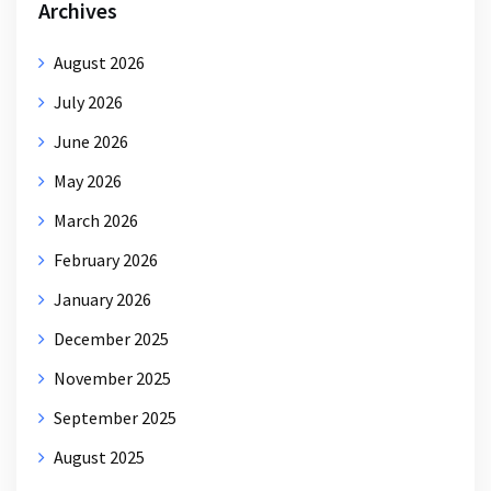
Archives
August 2026
July 2026
June 2026
May 2026
March 2026
February 2026
January 2026
December 2025
November 2025
September 2025
August 2025