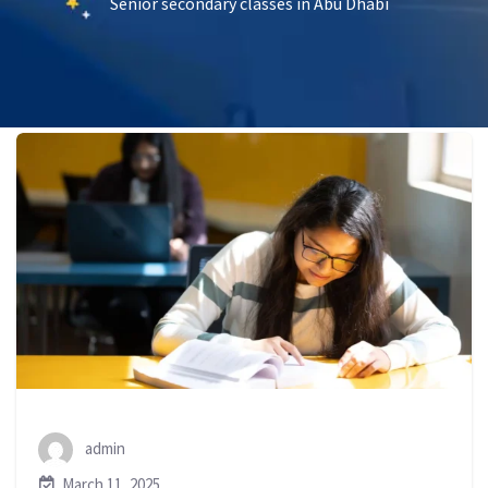
Senior secondary classes in Abu Dhabi
admin
March 11, 2025