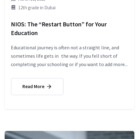
12th grade in Dubai
NIOS: The “Restart Button” for Your
Education
Educational journey is often not a straight line, and
sometimes life gets in the way. If you fell short of
completing your schooling or if you want to add more...
Read More