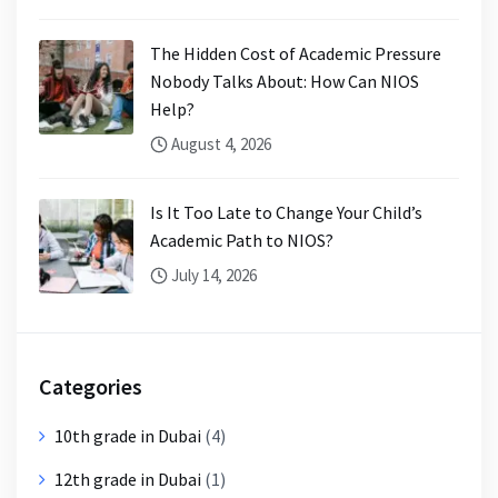
The Hidden Cost of Academic Pressure
Nobody Talks About: How Can NIOS
Help?
August 4, 2026
Is It Too Late to Change Your Child’s
Academic Path to NIOS?
July 14, 2026
Categories
10th grade in Dubai
(4)
12th grade in Dubai
(1)