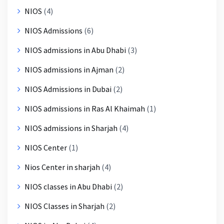
NIOS
(4)
NIOS Admissions
(6)
NIOS admissions in Abu Dhabi
(3)
NIOS admissions in Ajman
(2)
NIOS Admissions in Dubai
(2)
NIOS admissions in Ras Al Khaimah
(1)
NIOS admissions in Sharjah
(4)
NIOS Center
(1)
Nios Center in sharjah
(4)
NIOS classes in Abu Dhabi
(2)
NIOS Classes in Sharjah
(2)