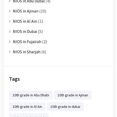
NIOS in Abu Dubai
(4)
NIOS in Ajman
(10)
NIOS in Al Ain
(1)
NIOS in Dubai
(5)
NIOS in Fujairah
(2)
NIOS in Sharjah
(6)
Tags
10th grade in Abu Dhabi
10th grade in Ajman
10th grade in Al Ain
10th grade in dubai