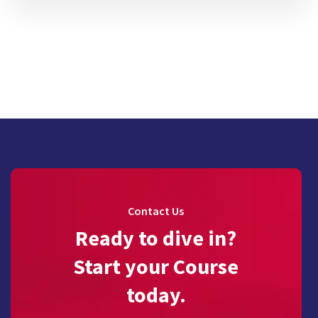
Contact Us
Ready to dive in?
Start your Course
today.