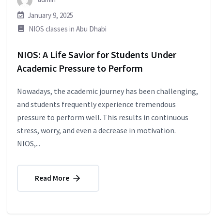
January 9, 2025
NIOS classes in Abu Dhabi
NIOS: A Life Savior for Students Under
Academic Pressure to Perform
Nowadays, the academic journey has been challenging,
and students frequently experience tremendous
pressure to perform well. This results in continuous
stress, worry, and even a decrease in motivation.
NIOS,...
Read More