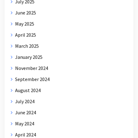
July 2025
June 2025
May 2025
April 2025
March 2025
January 2025
November 2024
September 2024
August 2024
July 2024
June 2024
May 2024
April 2024