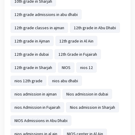
10th grade in Sharjah
12th grade admissions in abu dhabi
12th grade classes in ajman
12th grade in Abu Dhabi
12th grade in Ajman
12th grade in Al Ain
12th grade in dubai
12th Grade in Fujairah
12th grade in Sharjah
NIOS
nios 12
nios 12th grade
nios abu dhabi
nios admission in ajman
Nios admission in dubai
nios Admission in Fujairah
Nios admission in Sharjah
NIOS Admissions in Abu Dhabi
nios admissions in al ain
NIOS center in Al Ain