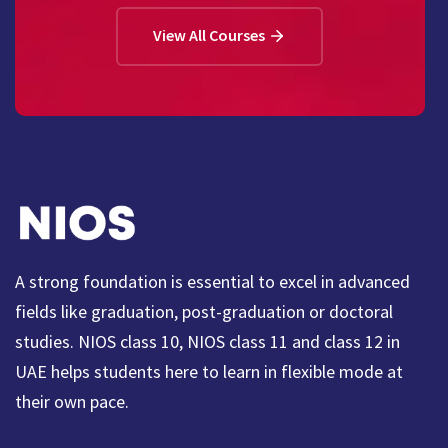
View All Courses
A strong foundation is essential to excel in advanced
fields like graduation, post-graduation or doctoral
studies. NIOS class 10, NIOS class 11 and class 12 in
UAE helps students here to learn in flexible mode at
their own pace.