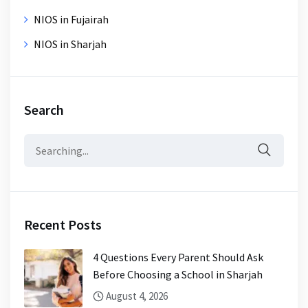
NIOS in Fujairah
NIOS in Sharjah
Search
Search
for:
Recent Posts
4 Questions Every Parent Should Ask
Before Choosing a School in Sharjah
August 4, 2026