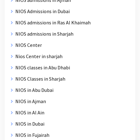
NIOS Admissions in Dubai
NIOS admissions in Ras Al Khaimah
NIOS admissions in Sharjah
NIOS Center
Nios Center in sharjah
NIOS classes in Abu Dhabi
NIOS Classes in Sharjah
NIOS in Abu Dubai
NIOS in Ajman
NIOS in Al Ain
NIOS in Dubai
NIOS in Fujairah