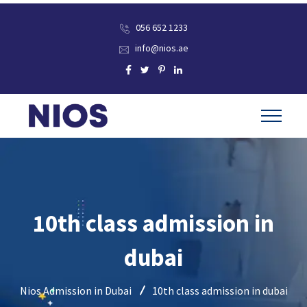
056 652 1233
info@nios.ae
10th class admission in
dubai
Nios Admission in Dubai
10th class admission in dubai