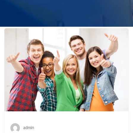
admin