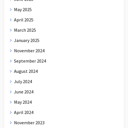
May 2025
April 2025
March 2025
January 2025
November 2024
September 2024
August 2024
July 2024
June 2024
May 2024
April 2024
November 2023