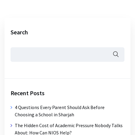
Search
Recent Posts
4 Questions Every Parent Should Ask Before
Choosing a School in Sharjah
The Hidden Cost of Academic Pressure Nobody Talks
About: How Can NIOS Help?