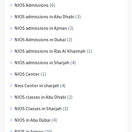
NIOS Admissions
(6)
NIOS admissions in Abu Dhabi
(3)
NIOS admissions in Ajman
(2)
NIOS Admissions in Dubai
(2)
NIOS admissions in Ras Al Khaimah
(1)
NIOS admissions in Sharjah
(4)
NIOS Center
(1)
Nios Center in sharjah
(4)
NIOS classes in Abu Dhabi
(2)
NIOS Classes in Sharjah
(2)
NIOS in Abu Dubai
(4)
NIOS in Ajman
(10)