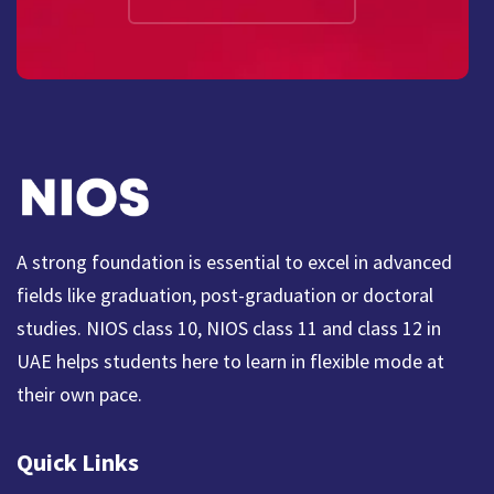
A strong foundation is essential to excel in advanced
fields like graduation, post-graduation or doctoral
studies. NIOS class 10, NIOS class 11 and class 12 in
UAE helps students here to learn in flexible mode at
their own pace.
Quick Links