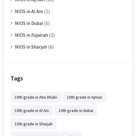
NIOS in Al Ain
(1)
NIOS in Dubai
(5)
NIOS in Fujairah
(2)
NIOS in Sharjah
(6)
Tags
10th grade in Abu Dhabi
10th grade in Ajman
10th grade in Al Ain
10th grade in dubai
10th grade in Sharjah