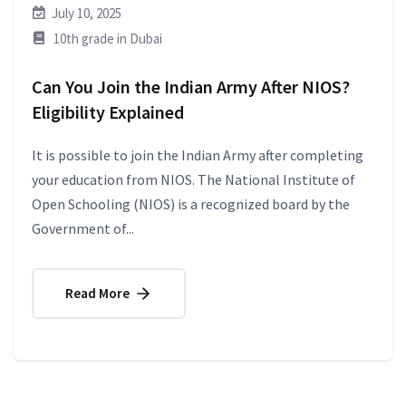
July 10, 2025
10th grade in Dubai
Can You Join the Indian Army After NIOS?
Eligibility Explained
It is possible to join the Indian Army after completing
your education from NIOS. The National Institute of
Open Schooling (NIOS) is a recognized board by the
Government of...
Read More