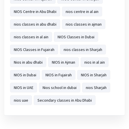
NIOS Centre in Abu Dhabi
nios centre in al ain
nios classes in abu dhabi
nios classes in ajman
nios classes in al ain
NIOS Classes in Dubai
NIOS Classes in Fujairah
nios classes in Sharjah
Nios in abu dhabi
NIOS in Ajman
nios in al ain
NIOS in Dubai
NIOS in Fujairah
NIOS in Sharjah
NIOS in UAE
Nios school in dubai
nios Sharjah
nios uae
Secondary classes in Abu Dhabi