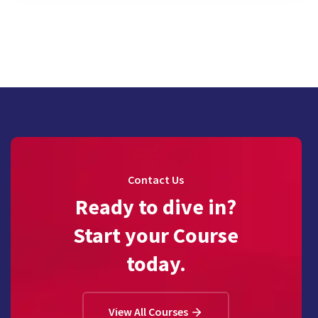
Contact Us
Ready to dive in?
Start your Course
today.
View All Courses