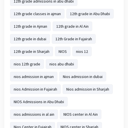
12th grade admissions in abu dhabi
12th grade classes in ajman
12th grade in Abu Dhabi
12th grade in Ajman
12th grade in Al Ain
12th grade in dubai
12th Grade in Fujairah
12th grade in Sharjah
NIOS
nios 12
nios 12th grade
nios abu dhabi
nios admission in ajman
Nios admission in dubai
nios Admission in Fujairah
Nios admission in Sharjah
NIOS Admissions in Abu Dhabi
nios admissions in al ain
NIOS center in Al Ain
Nios Center in Fujairah
NIOS center in Sharjah