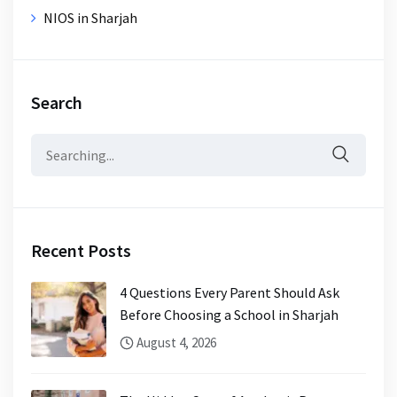
NIOS in Sharjah
Search
Search
for:
Recent Posts
4 Questions Every Parent Should Ask
Before Choosing a School in Sharjah
August 4, 2026