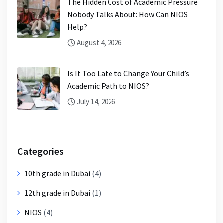
The Hidden Cost of Academic Pressure
Nobody Talks About: How Can NIOS
Help?
August 4, 2026
Is It Too Late to Change Your Child’s
Academic Path to NIOS?
July 14, 2026
Categories
10th grade in Dubai
(4)
12th grade in Dubai
(1)
NIOS
(4)