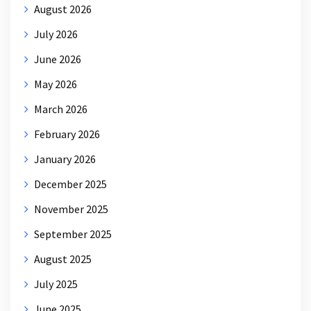
August 2026
July 2026
June 2026
May 2026
March 2026
February 2026
January 2026
December 2025
November 2025
September 2025
August 2025
July 2025
June 2025