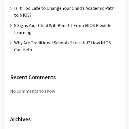
Is It Too Late to Change Your Child’s Academic Path
to NIOS?
5 Signs Your Child Will Benefit From NIOS Flexible
Learning
Why Are Traditional Schools Stressful? How NIOS
Can Help
Recent Comments
No comments to show.
Archives