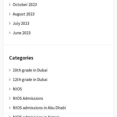
October 2023
August 2023
July 2023
June 2023
Categories
10th grade in Dubai
12th grade in Dubai
NIOS
NIOS Admissions
NIOS admissions in Abu Dhabi
NIOS admissions in Ajman