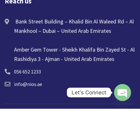
Reach us
Bank Street Building – Khalid Bin Al Waleed Rd – Al
Mankhool – Dubai – United Arab Emirates
Amber Gem Tower - Sheikh Khalifa Bin Zayed St - Al
Rashidiya 3 - Ajman - United Arab Emirates
056 652 1233
info@nios.ae
Let's Connect
Open ch
© 2025 NIOS. All Rights Reserved