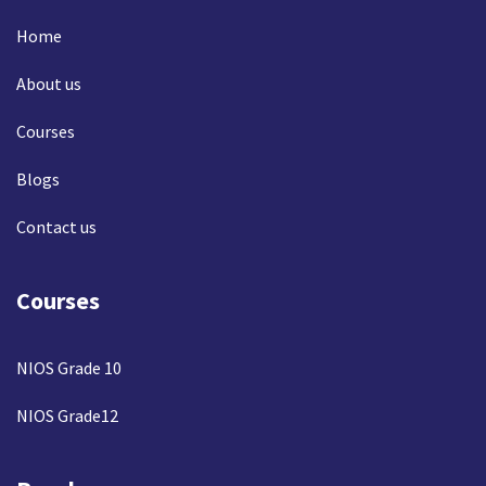
Home
About us
Courses
Blogs
Contact us
Courses
NIOS Grade 10
NIOS Grade12