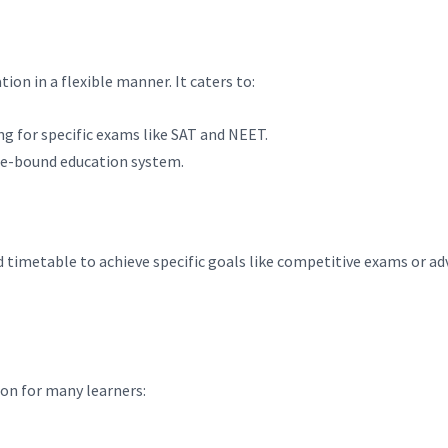
tion in a flexible manner. It caters to:
ing for specific exams like SAT and NEET.
me-bound education system.
d timetable to achieve specific goals like competitive exams or a
ion for many learners: