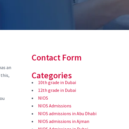
Contact Form
has an
Categories
this,
10th grade in Dubai
12th grade in Dubai
NIOS
you
NIOS Admissions
NIOS admissions in Abu Dhabi
NIOS admissions in Ajman