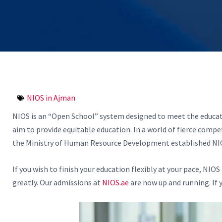
NIOS in Ajman
NIOS is an “Open School” system designed to meet the educatio
aim to provide equitable education. In a world of fierce compet
the Ministry of Human Resource Development established NIOS i
If you wish to finish your education flexibly at your pace, NIO
greatly. Our admissions at
NIOS.ae
are now up and running. If y