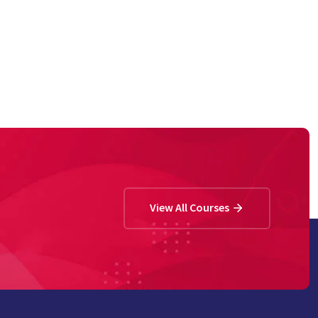
View All Courses