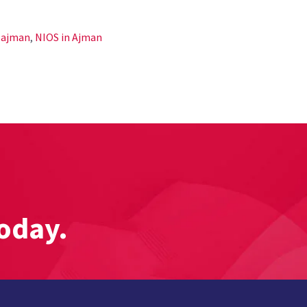
n ajman
,
NIOS in Ajman
oday.