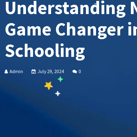
Understanding 
Game Changer i
Schooling
Admin
July 29, 2024
0