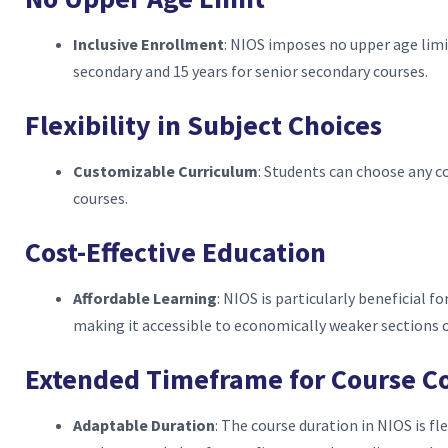
Inclusive Enrollment
: NIOS imposes no upper age limi
secondary and 15 years for senior secondary courses.
Flexibility in Subject Choices
Customizable Curriculum
: Students can choose any c
courses.
Cost-Effective Education
Affordable Learning
: NIOS is particularly beneficial fo
making it accessible to economically weaker sections o
Extended Timeframe for Course C
Adaptable Duration
: The course duration in NIOS is fl