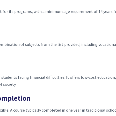
t for its programs, with a minimum age requirement of 14 years f
ombination of subjects from the list provided, including vocationa
r students facing financial difficulties. It offers low-cost education,
f society.
ompletion
exible. A course typically completed in one year in traditional scho