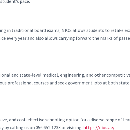
 student’s pace.
ailing in traditional board exams, NIOS allows students to retake e
e every year and also allows carrying forward the marks of pass
ational and state-level medical, engineering, and other competitiv
rious professional courses and seek government jobs at both state
sive, and cost-effective schooling option for a diverse range of lea
y by calling us on 056 652 1233 or visiting:
https://nios.ae/