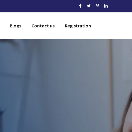
Blogs
Contact us
Registration