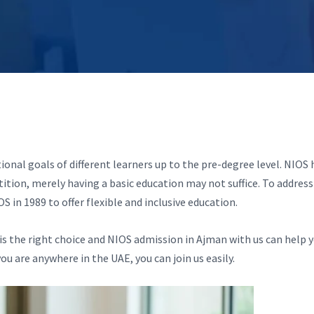
nal goals of different learners up to the pre-degree level. NIOS 
ition, merely having a basic education may not suffice. To address 
n 1989 to offer flexible and inclusive education.
S is the right choice and NIOS admission in Ajman with us can help 
ou are anywhere in the UAE, you can join us easily.