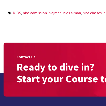
NIOS
,
nios admission in ajman
,
nios ajman
,
nios classes i
Contact Us
Ready to dive in?
Start your Course t