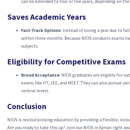
can be extended to four or five years, depending on the
Saves Academic Years
Fast-Track Options
: Instead of losing a year due to f
within three months. Because NIOS conducts exams twic
subjects.
Eligibility for Competitive Exams
Broad Acceptance
: NIOS graduates are eligible for n
exams like IIT, JEE, and NEET. They can also pursue va
central levels.
Conclusion
NIOS is revolutionising education by providing a flexible, inclu
Are you ready to take this up? Join our NIOS in Ajman right awa