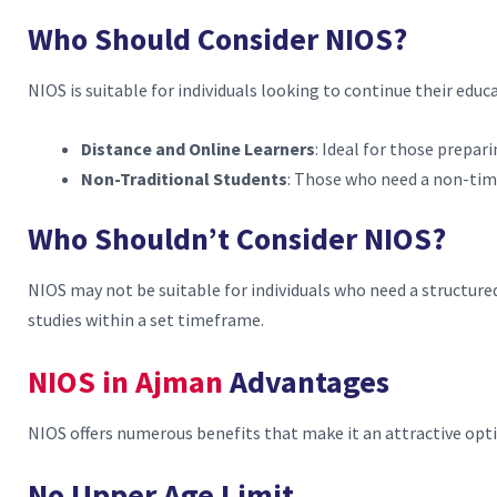
Who Should Consider NIOS?
NIOS is suitable for individuals looking to continue their educa
Distance and Online Learners
: Ideal for those prepar
Non-Traditional Students
: Those who need a non-ti
Who Shouldn’t Consider NIOS?
NIOS may not be suitable for individuals who need a structure
studies within a set timeframe.
NIOS in Ajman
Advantages
NIOS offers numerous benefits that make it an attractive opt
No Upper Age Limit