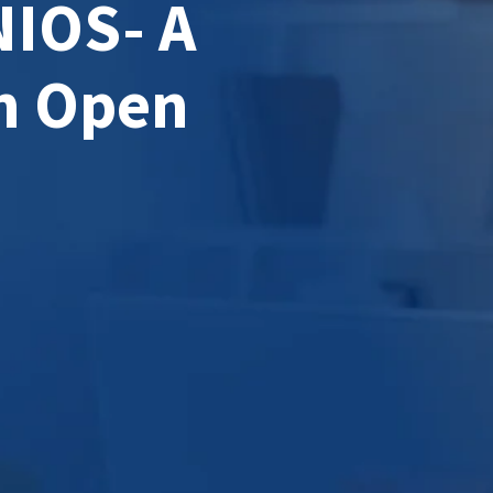
NIOS- A
n Open