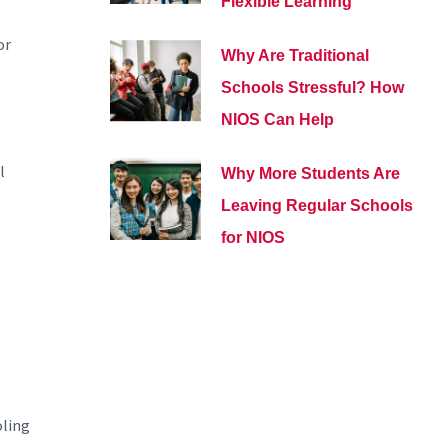
Flexible Learning
or
Why Are Traditional
Schools Stressful? How
NIOS Can Help
l
Why More Students Are
Leaving Regular Schools
for NIOS
oling