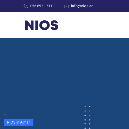
056 652 1233
info@nios.ae
NIOS in Ajman