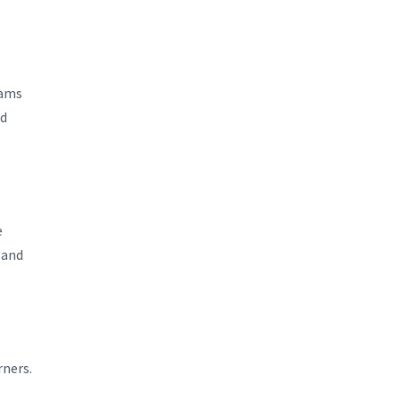
xams
ed
e
 and
rners.