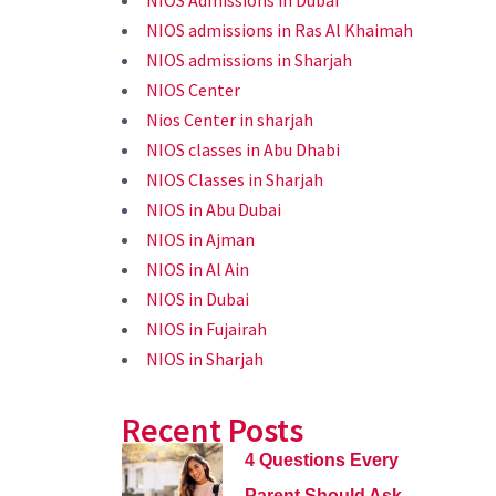
NIOS Admissions in Dubai
NIOS admissions in Ras Al Khaimah
NIOS admissions in Sharjah
NIOS Center
Nios Center in sharjah
NIOS classes in Abu Dhabi
NIOS Classes in Sharjah
NIOS in Abu Dubai
NIOS in Ajman
NIOS in Al Ain
NIOS in Dubai
NIOS in Fujairah
NIOS in Sharjah
Recent Posts
4 Questions Every
Parent Should Ask