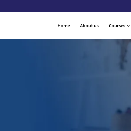
Home
About us
Courses