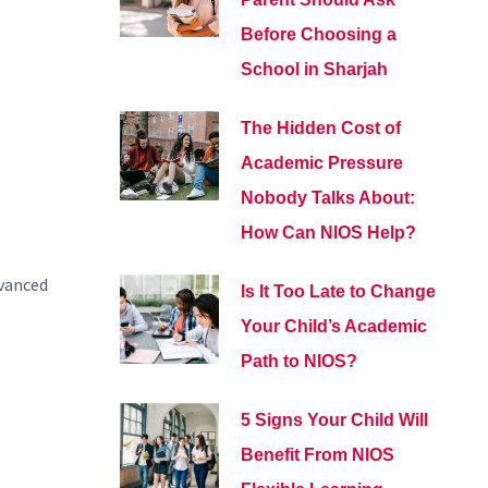
Before Choosing a
School in Sharjah
The Hidden Cost of
Academic Pressure
Nobody Talks About:
How Can NIOS Help?
dvanced
Is It Too Late to Change
Your Child’s Academic
Path to NIOS?
5 Signs Your Child Will
Benefit From NIOS