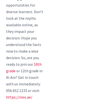
opportunities for
diverse learners. Don’t
look at the myths
available online, as
they impact your
decision. Hope you
understood the facts
now to make a wise
decision. So, are you
ready to join our
10th
grade
or 12th grade in
Al Ain? Get in touch
with us immediately:
056 652 1233 or visit:
https://nios.ae/