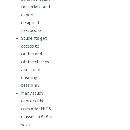
materials, and
expert-
designed
textbooks.
Students get
access to
online and
offline classes
and doubt-
clearing
sessions.
Many study
centers like
ours offer NIOS
classes in Al Ain
with