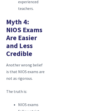
experienced
teachers.
Myth 4:
NIOS Exams
Are Easier
and Less
Credible
Another wrong belief
is that NIOS exams are
not as rigorous.
The truth is:
NIOS exams