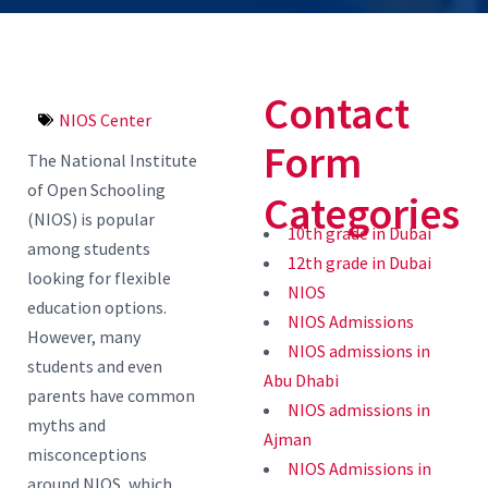
Contact
NIOS Center
Form
The National Institute
of Open Schooling
Categories
(NIOS) is popular
10th grade in Dubai
among students
12th grade in Dubai
looking for flexible
NIOS
education options.
NIOS Admissions
However, many
NIOS admissions in
students and even
Abu Dhabi
parents have common
NIOS admissions in
myths and
Ajman
misconceptions
NIOS Admissions in
around NIOS, which