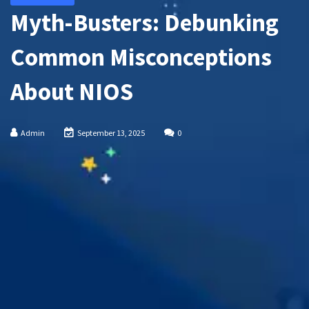
Myth-Busters: Debunking
Common Misconceptions
About NIOS
Admin
September 13, 2025
0