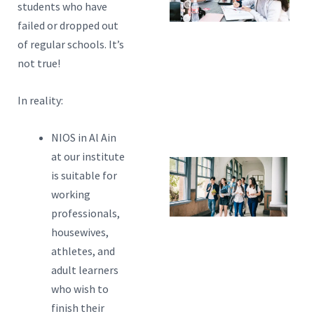
students who have
C
failed or dropped out
Y
of regular schools. It’s
not true!
Ch
A
In reality:
P
N
NIOS in Al Ain
at our institute
5
is suitable for
Y
working
professionals,
C
housewives,
Wi
athletes, and
B
adult learners
F
who wish to
N
finish their