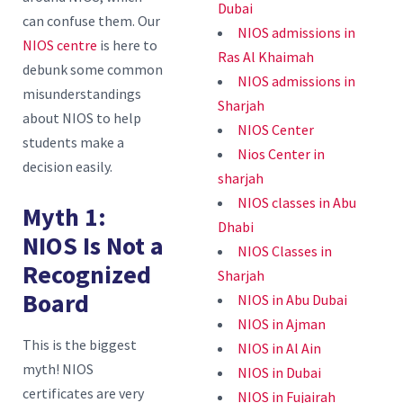
Dubai
can confuse them. Our
NIOS admissions in
NIOS centre
is here to
Ras Al Khaimah
debunk some common
NIOS admissions in
misunderstandings
Sharjah
about NIOS to help
NIOS Center
students make a
Nios Center in
decision easily.
sharjah
NIOS classes in Abu
Myth 1:
Dhabi
NIOS Is Not a
NIOS Classes in
Recognized
Sharjah
Board
NIOS in Abu Dubai
NIOS in Ajman
This is the biggest
NIOS in Al Ain
myth! NIOS
NIOS in Dubai
certificates are very
NIOS in Fujairah