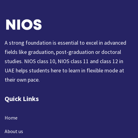
A strong foundation is essential to excel in advanced
fields like graduation, post-graduation or doctoral
studies. NIOS class 10, NIOS class 11 and class 12 in
UAE helps students here to learn in flexible mode at
their own pace.
Quick Links
Home
About us