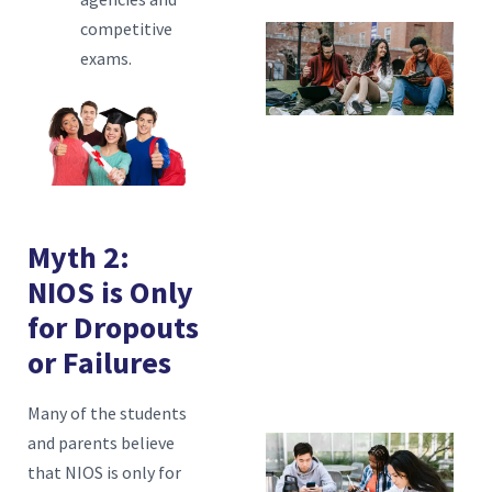
competitive
T
exams.
H
C
A
P
N
Myth 2:
T
NIOS is Only
A
for Dropouts
H
or Failures
N
H
Many of the students
and parents believe
Is
that NIOS is only for
La