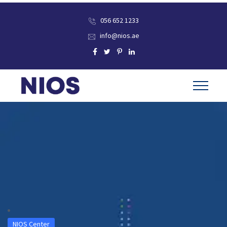
056 652 1233
info@nios.ae
NIOS Center