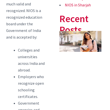
much valid and
NIOS in Sharjah
recognized. NIOS is a
Recent
recognized education
board under the
Posts
Government of India
4
and is accepted by:
Q
Colleges and
E
universities
P
across India and
S
abroad.
A
Employers who
B
recognize open
schooling
C
certificates.
a
Government
i
agencies and