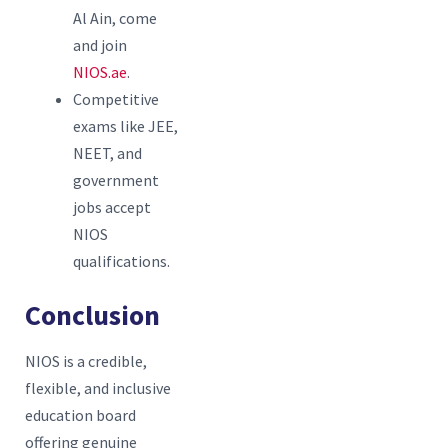
Al Ain, come
and join
NIOS.ae
.
Competitive
exams like JEE,
NEET, and
government
jobs accept
NIOS
qualifications.
Conclusion
NIOS is a credible,
flexible, and inclusive
education board
offering genuine