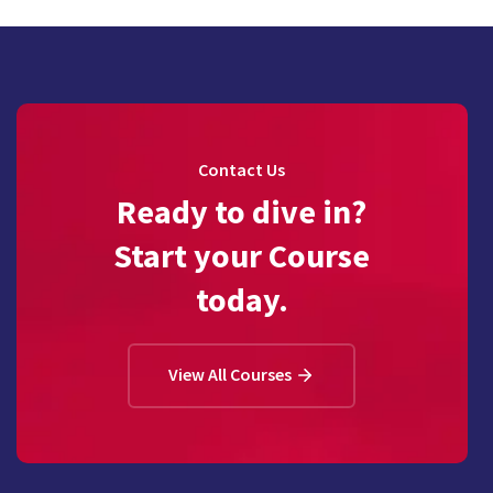
Contact Us
Ready to dive in?
Start your Course
today.
View All Courses