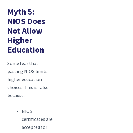
Myth 5:
NIOS Does
Not Allow
Higher
Education
Some fear that
passing NIOS limits
higher education
choices. This is false
because:
NIOS
certificates are
accepted for