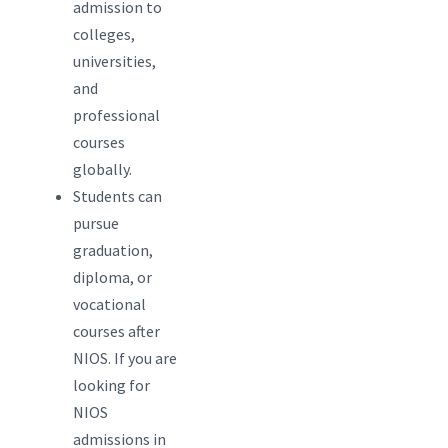
admission to
colleges,
universities,
and
professional
courses
globally.
Students can
pursue
graduation,
diploma, or
vocational
courses after
NIOS. If you are
looking for
NIOS
admissions in