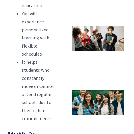
Fl
education.
You will
L
experience
personalized
W
learning with
Tr
flexible
S
schedules.
S
It helps
H
students who
constantly
C
move or cannot
attend regular
W
schools due to
M
their other
S
commitments.
A
L