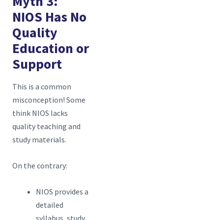
Myth 3:
NIOS Has No
R
Quality
S
Education or
f
Support
This is a common
misconception! Some
think NIOS lacks
quality teaching and
study materials.
On the contrary:
NIOS provides a
detailed
syllabus, study