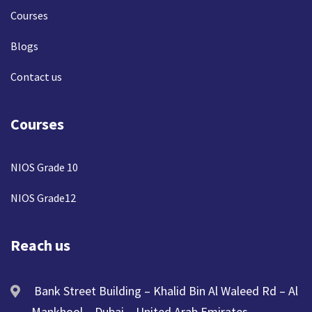
Courses
Blogs
Contact us
Courses
NIOS Grade 10
NIOS Grade12
Reach us
Bank Street Building – Khalid Bin Al Waleed Rd – Al
Mankhool – Dubai – United Arab Emirates