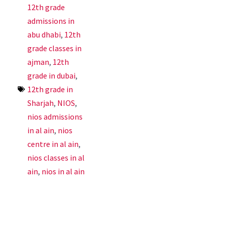
12th grade
admissions in
abu dhabi
,
12th
grade classes in
ajman
,
12th
grade in dubai
,
12th grade in
Sharjah
,
NIOS
,
nios admissions
in al ain
,
nios
centre in al ain
,
nios classes in al
ain
,
nios in al ain