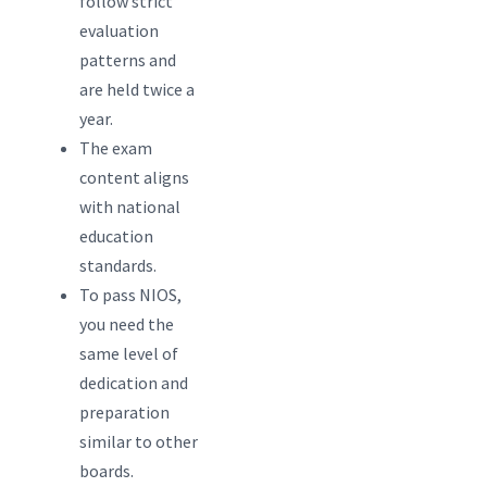
follow strict
evaluation
patterns and
are held twice a
year.
The exam
content aligns
with national
education
standards.
To pass NIOS,
you need the
same level of
dedication and
preparation
similar to other
boards.