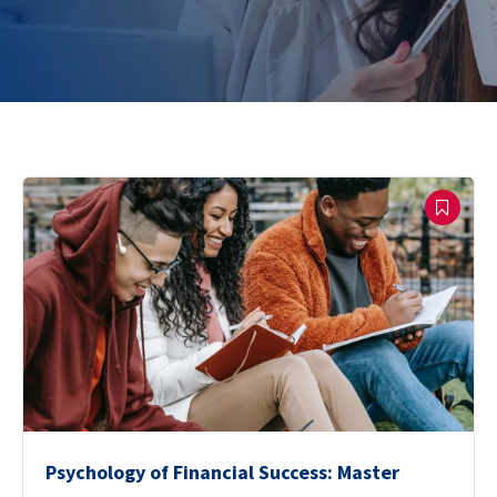
Psychology of Financial Success: Master