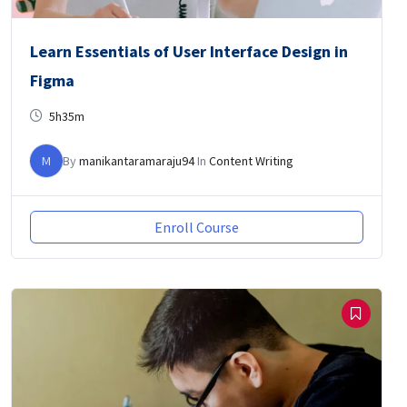
Learn Essentials of User Interface Design in
Figma
5h35m
M
By
manikantaramaraju94
In
Content Writing
Enroll Course