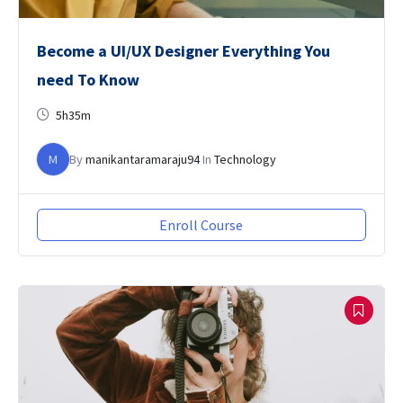
Become a UI/UX Designer Everything You
need To Know
5h35m
M
By
manikantaramaraju94
In
Technology
Enroll Course