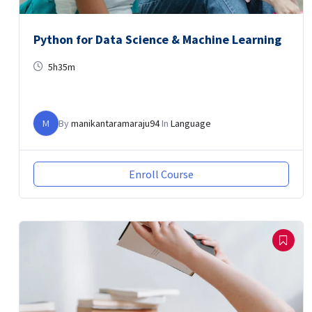
Python for Data Science & Machine Learning
5h35m
M
By
manikantaramaraju94
In
Language
Enroll Course