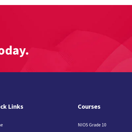
oday.
ck Links
Courses
e
NIOS Grade 10