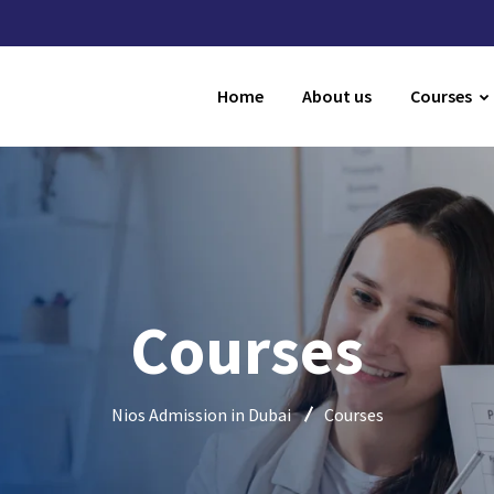
Home
About us
Courses
Courses
Nios Admission in Dubai
Courses