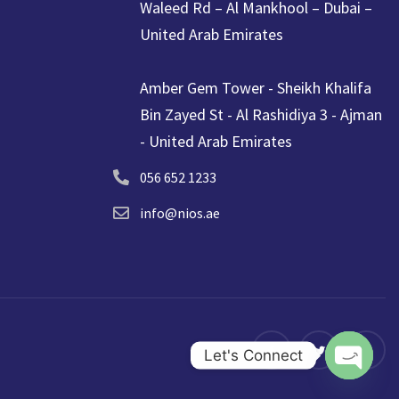
Waleed Rd – Al Mankhool – Dubai –
United Arab Emirates
Amber Gem Tower - Sheikh Khalifa
Bin Zayed St - Al Rashidiya 3 - Ajman
- United Arab Emirates
056 652 1233
info@nios.ae
Let's Connect
Open ch