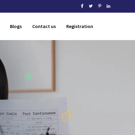
Blogs
Contact us
Registration