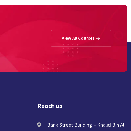
View All Courses
Reach us
Bank Street Building – Khalid Bin Al