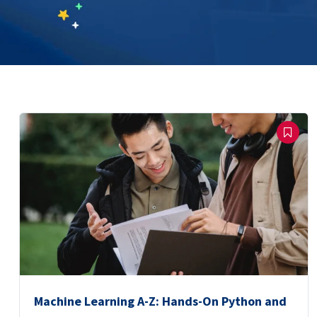
Machine Learning A-Z: Hands-On Python and