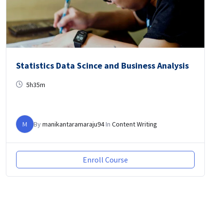
Statistics Data Scince and Business Analysis
5h35m
M
By
manikantaramaraju94
In
Content Writing
Enroll Course