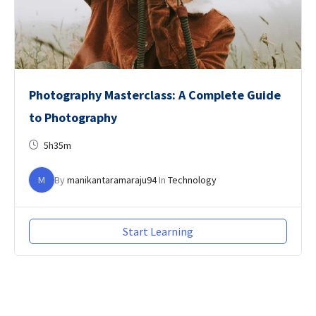
Photography Masterclass: A Complete Guide
to Photography
5h35m
M
By
manikantaramaraju94
In
Technology
Start Learning