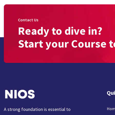
Contact Us
Ready to dive in?
Start your Course t
Qui
Hom
A strong foundation is essential to