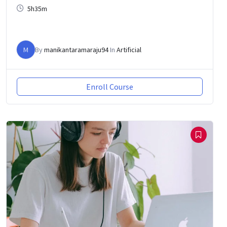
5h35m
M
By
manikantaramaraju94
In
Artificial
Enroll Course