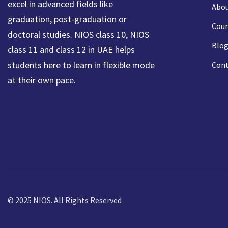
excel in advanced fields like
Abou
graduation, post-graduation or
Cour
doctoral studies. NIOS class 10, NIOS
Blog
class 11 and class 12 in UAE helps
students here to learn in flexible mode
Cont
at their own pace.
© 2025 NIOS. All Rights Reserved