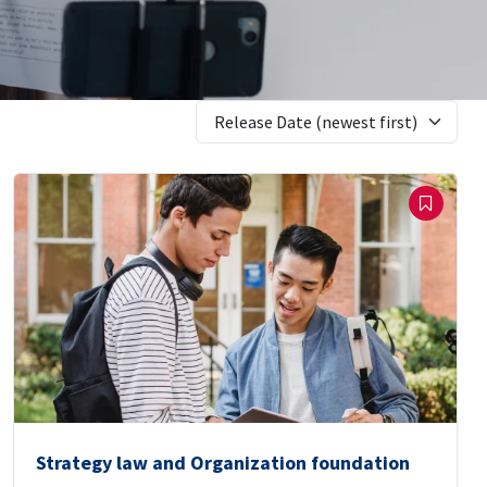
Release Date (newest first)
Strategy law and Organization foundation