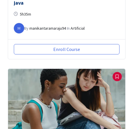
java
5h35m
M
By
manikantaramaraju94
In
Artificial
Enroll Course