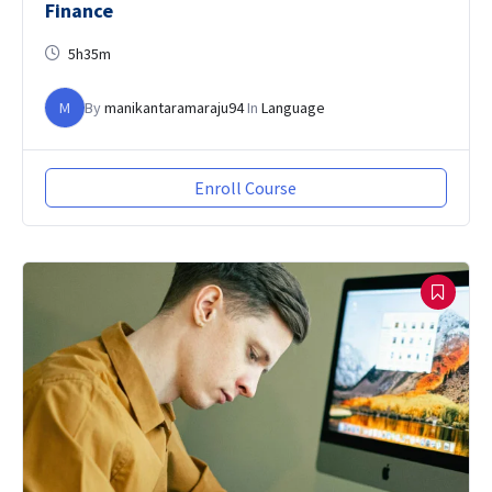
Finance
5h35m
M
By
manikantaramaraju94
In
Language
Enroll Course