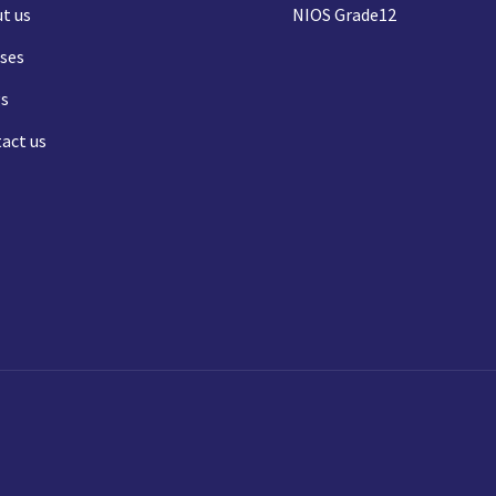
t us
NIOS Grade12
ses
s
act us