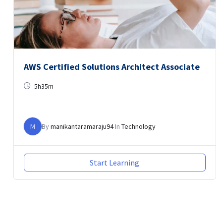
AWS Certified Solutions Architect Associate
5h35m
M
By
manikantaramaraju94
In
Technology
Start Learning