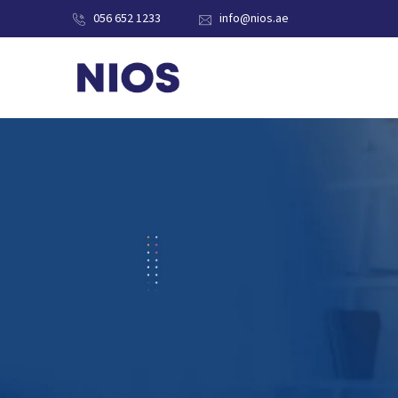
056 652 1233
info@nios.ae