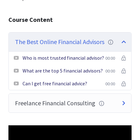
Donec pede justo, fringilla vel, aliquet nec, vulputate
Course Content
eget, arcu. In enim justo, rhoncus ut, imperdiet a,
venenatis vitae, justo. Nullam dictum felis eu pede mollis
pretium. Integer tincidunt. Cras dapibus. Vivamus
The Best Online Financial Advisors
elementum semper nisi. Aenean vulputate eleifend
tellus.
Who is most trusted financial advisor?
00:00
What are the top 5 financial advisors?
00:00
Can I get free financial advice?
00:00
Freelance Financial Consulting