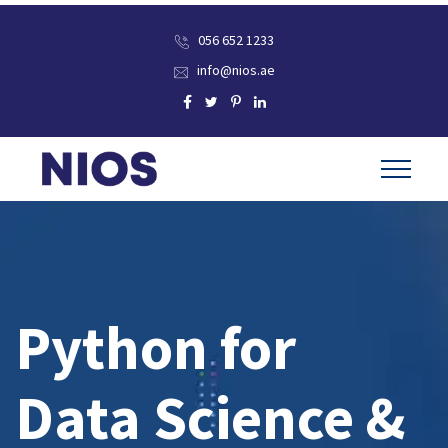
056 652 1233
info@nios.ae
Python for
Data Science &