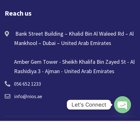
Reach us
Bank Street Building – Khalid Bin Al Waleed Rd – Al
Mankhool – Dubai – United Arab Emirates
Amber Gem Tower - Sheikh Khalifa Bin Zayed St - Al
Rashidiya 3 - Ajman - United Arab Emirates
056 652 1233
info@nios.ae
Let's Connect
Open ch
© 2025 NIOS. All Rights Reserved