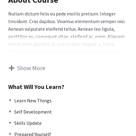
Nullam dictum felis eu pede mollis pretium. Integer
tincidunt. Cras dapibus. Vivamus elementum semper nisi.
Aenean vulputate eleifend tellus. Aenean leo ligula,
porttitor eu, consequat vitae, eleifend ac, enim. Aliquam
lorem ante, dapibus in, viverra quis, feugiat a, tellus.
Phasellus viverra nulla ut metus varius laoreet. Quisque
rutrum. Aenean imperdiet. Etiam ultricies nisi vel augue.
Curabitur ullamcorper ultricies nisi. Nam eget dui. Etiam
Show More
rhoncus. Maecenas tempus, tellus eget condimentum
rhoncus, sem quam semper libero, sit amet adipiscing
What Will You Learn?
sem neque sed ipsum. Nam quam nunc, blandit vel, luctus
pulvinar, hendrerit id, lorem. Maecenas nec odio et ante
Learn New Things
tincidunt tempus. Donec vitae sapien ut libero venenatis
Self Development
faucibus. Nullam quis ante. Etiam sit amet orci eget eros
faucibus tincidunt. Duis leo. Sed fringilla mauris sit amet
Skills Update
nibh. Donec sodales sagittis magna. Sed consequat, leo
Prepared Yourself
eget bibendum sodales, augue velit cursus nunc.