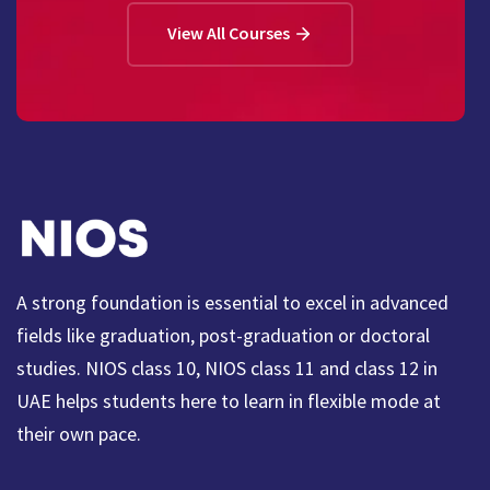
View All Courses
A strong foundation is essential to excel in advanced
fields like graduation, post-graduation or doctoral
studies. NIOS class 10, NIOS class 11 and class 12 in
UAE helps students here to learn in flexible mode at
their own pace.