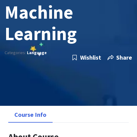
Machine
Learning
Categories:
Language
Wishlist
Share
Course Info
About Course