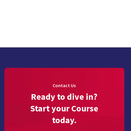
Contact Us
Ready to dive in?
Start your Course
today.