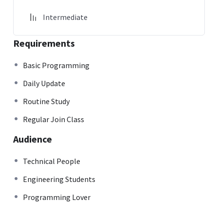
Intermediate
Requirements
Basic Programming
Daily Update
Routine Study
Regular Join Class
Audience
Technical People
Engineering Students
Programming Lover