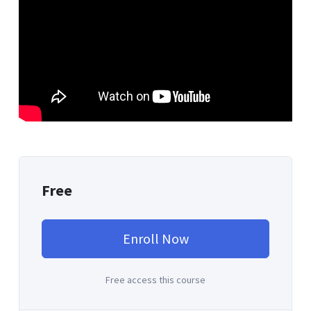
Free
Enroll Now
Free access this course