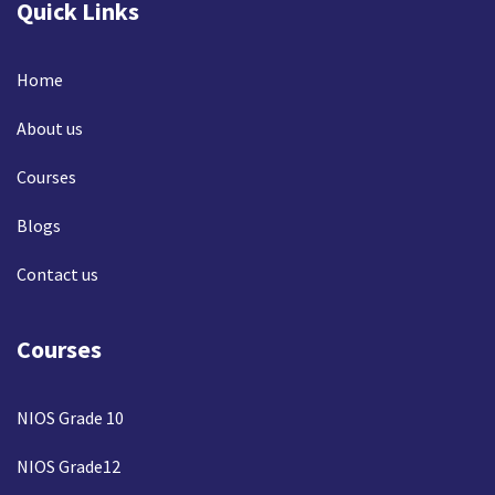
Quick Links
Home
About us
Courses
Blogs
Contact us
Courses
NIOS Grade 10
NIOS Grade12