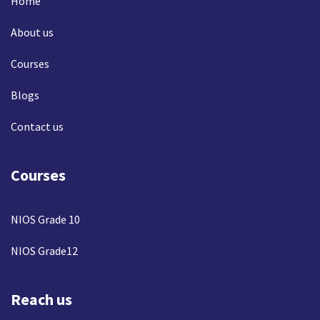
Home
About us
Courses
Blogs
Contact us
Courses
NIOS Grade 10
NIOS Grade12
Reach us