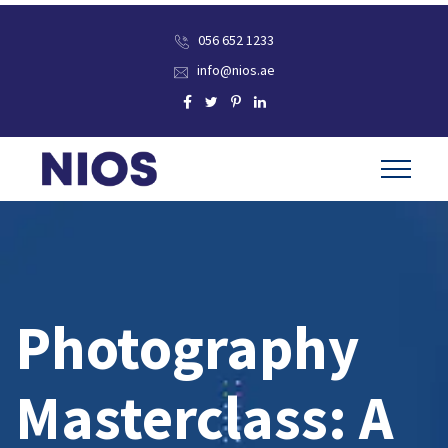
056 652 1233
info@nios.ae
Photography
Masterclass: A