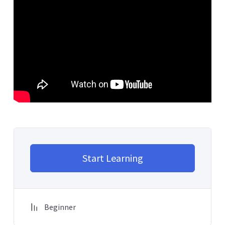
Start Learning
Beginner