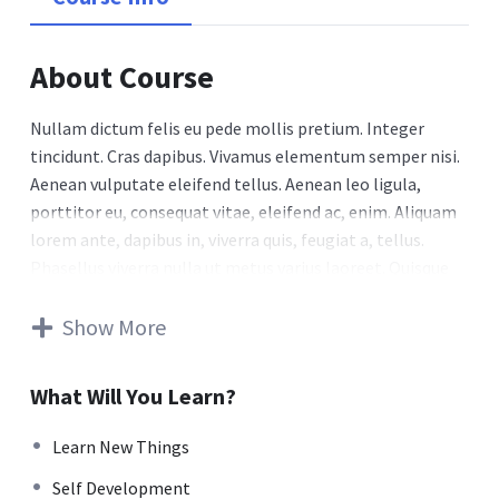
About Course
Nullam dictum felis eu pede mollis pretium. Integer
tincidunt. Cras dapibus. Vivamus elementum semper nisi.
Aenean vulputate eleifend tellus. Aenean leo ligula,
porttitor eu, consequat vitae, eleifend ac, enim. Aliquam
lorem ante, dapibus in, viverra quis, feugiat a, tellus.
Phasellus viverra nulla ut metus varius laoreet. Quisque
rutrum. Aenean imperdiet. Etiam ultricies nisi vel augue.
Curabitur ullamcorper ultricies nisi. Nam eget dui. Etiam
Show More
rhoncus. Maecenas tempus, tellus eget condimentum
rhoncus, sem quam semper libero, sit amet adipiscing
What Will You Learn?
sem neque sed ipsum. Nam quam nunc, blandit vel, luctus
pulvinar, hendrerit id, lorem. Maecenas nec odio et ante
Learn New Things
tincidunt tempus. Donec vitae sapien ut libero venenatis
Self Development
faucibus. Nullam quis ante. Etiam sit amet orci eget eros