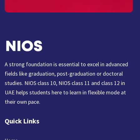
A strong foundation is essential to excel in advanced
fields like graduation, post-graduation or doctoral
studies. NIOS class 10, NIOS class 11 and class 12 in
UAE helps students here to learn in flexible mode at
their own pace.
Quick Links