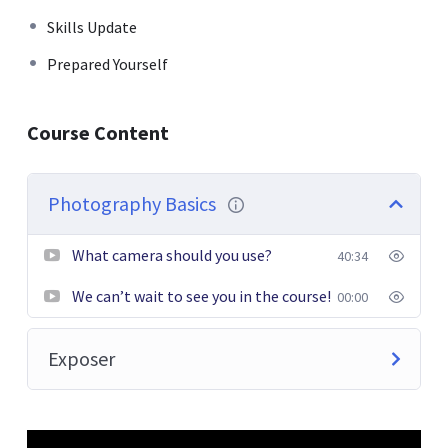
faucibus tincidunt. Duis leo. Sed fringilla mauris sit amet
Skills Update
nibh. Donec sodales sagittis magna. Sed consequat, leo
Prepared Yourself
eget bibendum sodales, augue velit cursus nunc.
Donec pede justo, fringilla vel, aliquet nec, vulputate
Course Content
eget, arcu. In enim justo, rhoncus ut, imperdiet a,
venenatis vitae, justo. Nullam dictum felis eu pede mollis
pretium. Integer tincidunt. Cras dapibus. Vivamus
Photography Basics
elementum semper nisi. Aenean vulputate eleifend
tellus.
What camera should you use?
40:34
We can’t wait to see you in the course!
00:00
Exposer