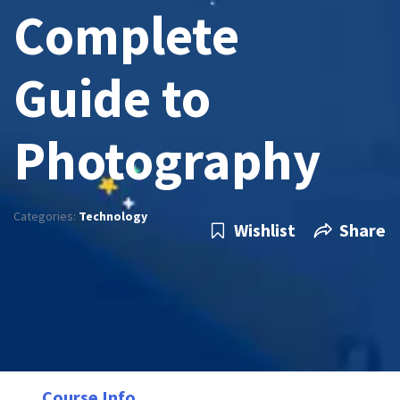
Complete
Guide to
Photography
Categories:
Technology
Wishlist
Share
Course Info