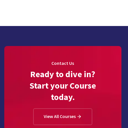
Contact Us
Ready to dive in?
Start your Course
today.
View All Courses