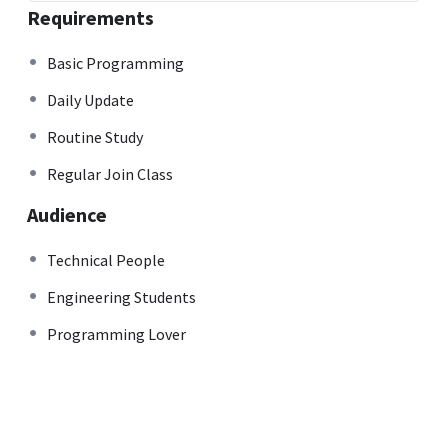
Requirements
Basic Programming
Daily Update
Routine Study
Regular Join Class
Audience
Technical People
Engineering Students
Programming Lover