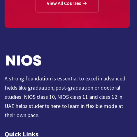
View All Courses
A strong foundation is essential to excel in advanced
fields like graduation, post-graduation or doctoral
studies. NIOS class 10, NIOS class 11 and class 12 in
UAE helps students here to learn in flexible mode at
their own pace.
Quick Links