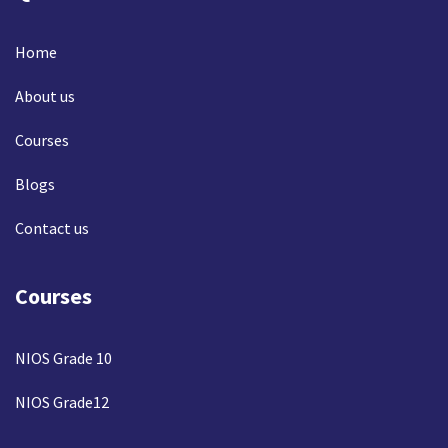
Home
About us
Courses
Blogs
Contact us
Courses
NIOS Grade 10
NIOS Grade12