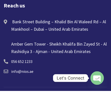
Reach us
Bank Street Building – Khalid Bin Al Waleed Rd – Al
Mankhool – Dubai – United Arab Emirates
Amber Gem Tower - Sheikh Khalifa Bin Zayed St - Al
Rashidiya 3 - Ajman - United Arab Emirates
056 652 1233
info@nios.ae
Let's Connect
Open ch
© 2025 NIOS. All Rights Reserved