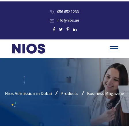
056 652 1233
info@nios.ae
Nios Admission in Dubai
Products
Business Magazine