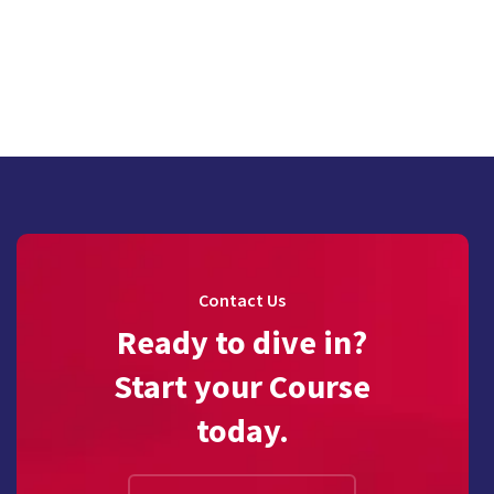
Contact Us
Ready to dive in?
Start your Course
today.