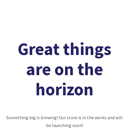
Great things
are on the
horizon
Something big is brewing! Our store is in the works and will
be launching soon!