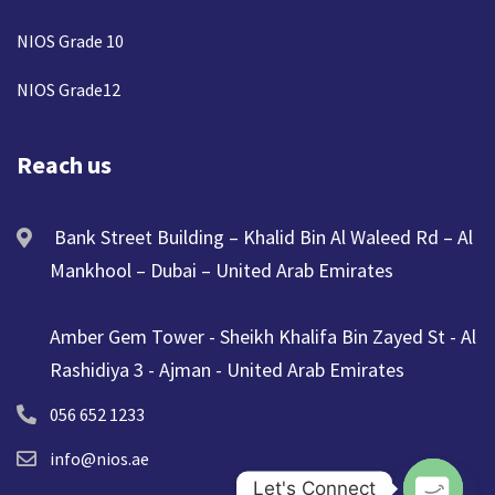
NIOS Grade 10
NIOS Grade12
Reach us
Bank Street Building – Khalid Bin Al Waleed Rd – Al
Mankhool – Dubai – United Arab Emirates
Amber Gem Tower - Sheikh Khalifa Bin Zayed St - Al
Rashidiya 3 - Ajman - United Arab Emirates
056 652 1233
info@nios.ae
Let's Connect