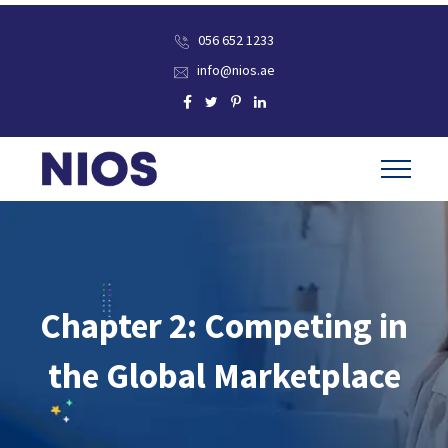
056 652 1233
info@nios.ae
Chapter 2: Competing in
the Global Marketplace