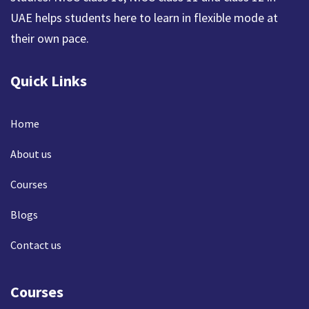
UAE helps students here to learn in flexible mode at
their own pace.
Quick Links
Home
About us
Courses
Blogs
Contact us
Courses