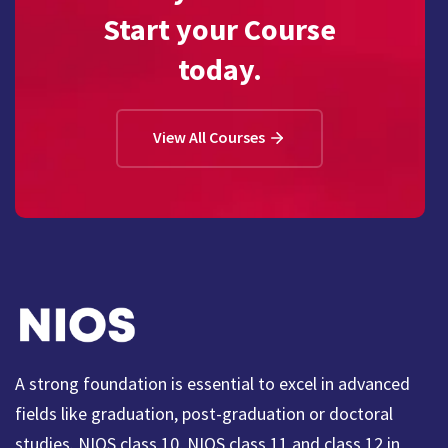
Start your Course
today.
View All Courses
A strong foundation is essential to excel in advanced
fields like graduation, post-graduation or doctoral
studies. NIOS class 10, NIOS class 11 and class 12 in