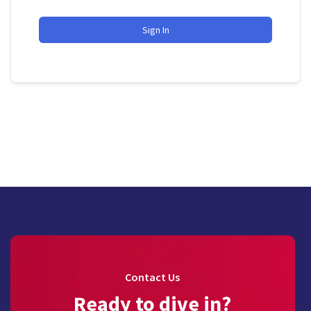
Sign In
Contact Us
Ready to dive in?