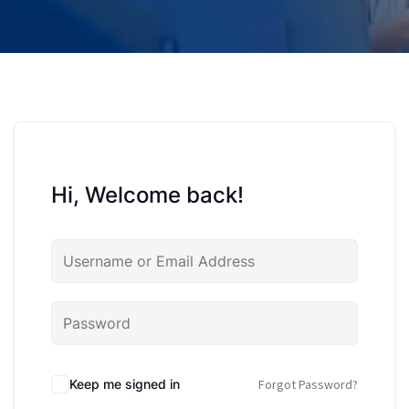
Hi, Welcome back!
Keep me signed in
Forgot Password?