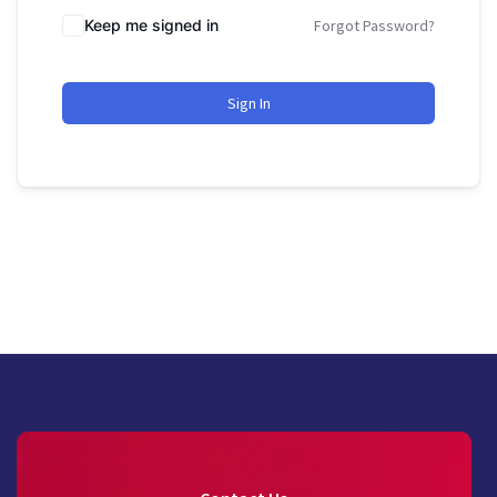
Keep me signed in
Forgot Password?
Sign In