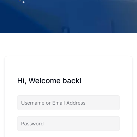
Hi, Welcome back!