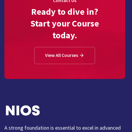
Contact Us
Ready to dive in?
Start your Course
today.
View All Courses
A strong foundation is essential to excel in advanced