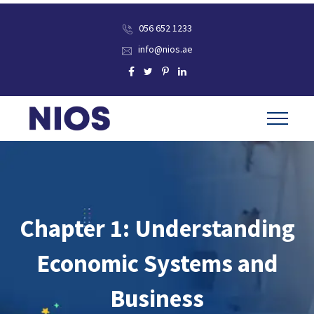
056 652 1233
info@nios.ae
Chapter 1: Understanding
Economic Systems and
Business