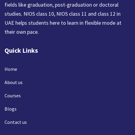
fields like graduation, post-graduation or doctoral
studies. NIOS class 10, NIOS class 11 and class 12 in
UAE helps students here to learn in flexible mode at
their own pace.
Quick Links
Home
About us
Courses
Blogs
Contact us