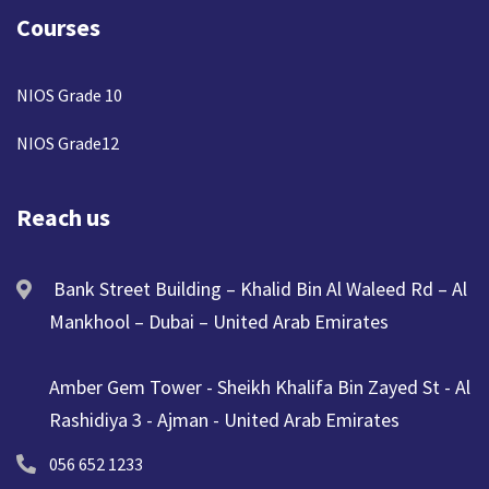
Courses
NIOS Grade 10
NIOS Grade12
Reach us
Bank Street Building – Khalid Bin Al Waleed Rd – Al
Mankhool – Dubai – United Arab Emirates
Amber Gem Tower - Sheikh Khalifa Bin Zayed St - Al
Rashidiya 3 - Ajman - United Arab Emirates
056 652 1233