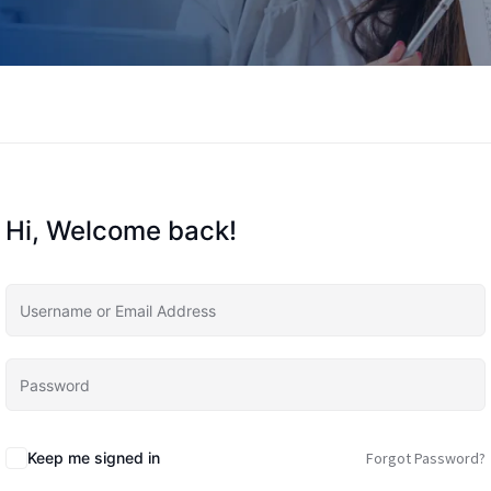
Hi, Welcome back!
Keep me signed in
Forgot Password?