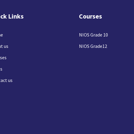
ck Links
Courses
e
NIOS Grade 10
t us
NIOS Grade12
ses
s
act us