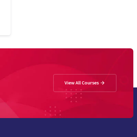
View All Courses