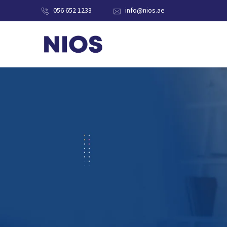
056 652 1233
info@nios.ae