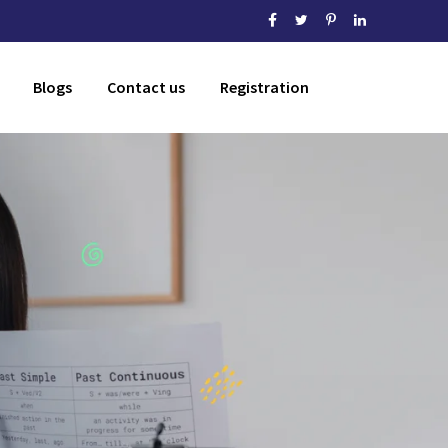
Blogs
Contact us
Registration