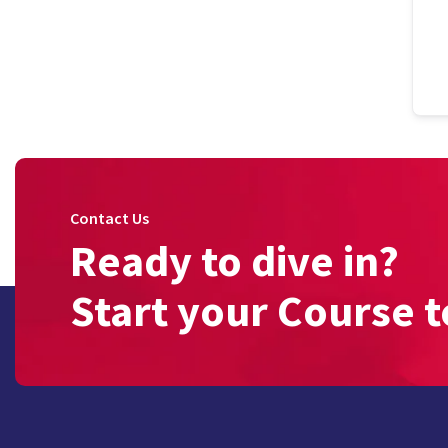
Contact Us
Ready to dive in?
Start your Course t