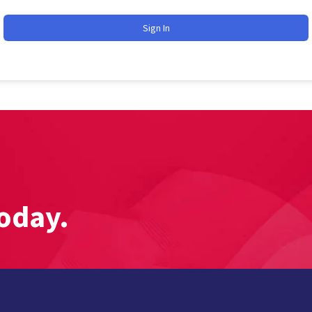
Sign In
oday.