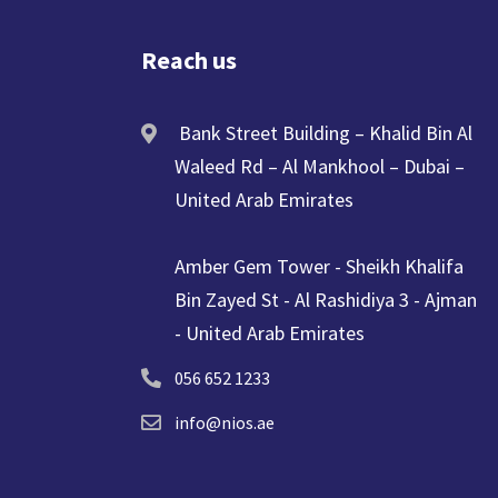
Reach us
Bank Street Building – Khalid Bin Al
Waleed Rd – Al Mankhool – Dubai –
United Arab Emirates
Amber Gem Tower - Sheikh Khalifa
Bin Zayed St - Al Rashidiya 3 - Ajman
- United Arab Emirates
056 652 1233
info@nios.ae