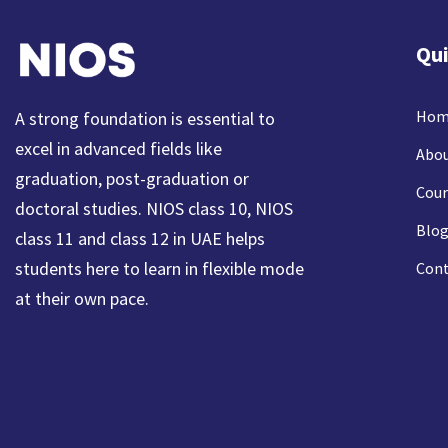
Qui
Hom
A strong foundation is essential to
excel in advanced fields like
Abou
graduation, post-graduation or
Cour
doctoral studies. NIOS class 10, NIOS
Blog
class 11 and class 12 in UAE helps
students here to learn in flexible mode
Cont
at their own pace.