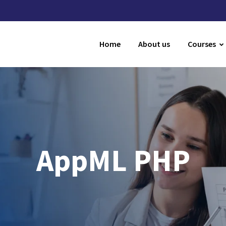
Home
About us
Courses
AppML PHP