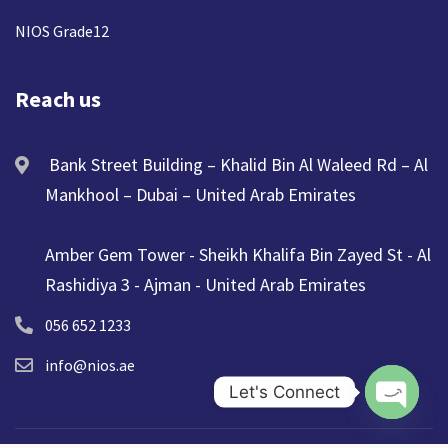
NIOS Grade12
Reach us
Bank Street Building – Khalid Bin Al Waleed Rd – Al
Mankhool – Dubai – United Arab Emirates
Amber Gem Tower - Sheikh Khalifa Bin Zayed St - Al
Rashidiya 3 - Ajman - United Arab Emirates
056 652 1233
info@nios.ae
Let's Connect
Open ch