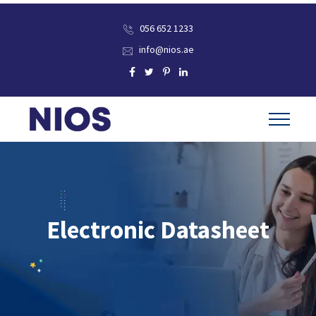
056 652 1233
info@nios.ae
Electronic Datasheet