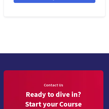
Contact Us
Ready to dive in?
Start your Course