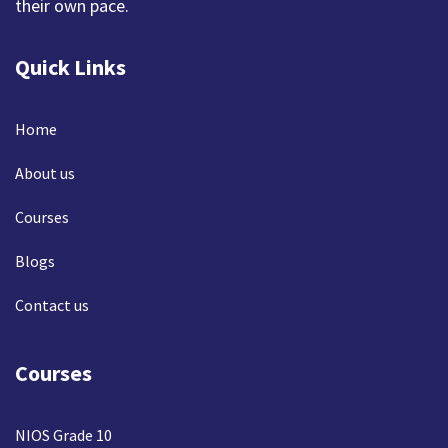
their own pace.
Quick Links
Home
About us
Courses
Blogs
Contact us
Courses
NIOS Grade 10