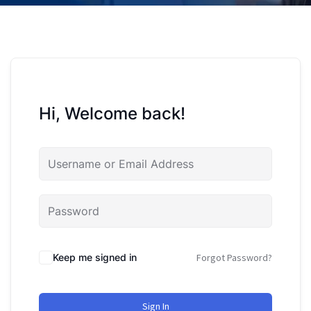
Hi, Welcome back!
Keep me signed in
Forgot Password?
Sign In