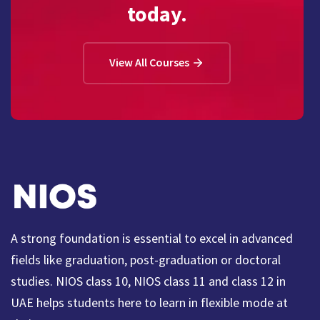
today.
View All Courses
A strong foundation is essential to excel in advanced
fields like graduation, post-graduation or doctoral
studies. NIOS class 10, NIOS class 11 and class 12 in
UAE helps students here to learn in flexible mode at