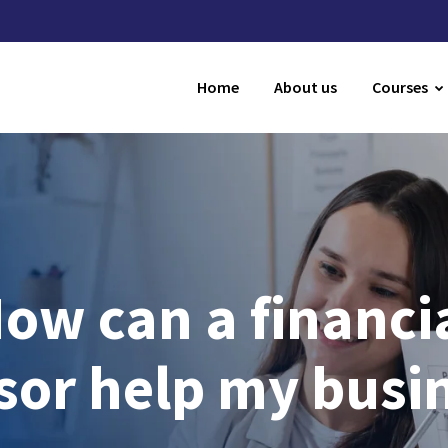
Home
About us
Courses
ow can a financi
sor help my busi