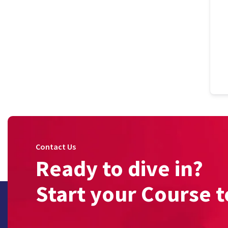
Contact Us
Ready to dive in?
Start your Course t