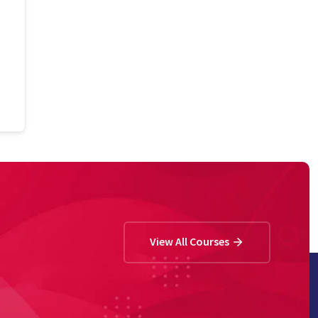
View All Courses