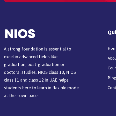
Qui
Hom
A strong foundation is essential to
excel in advanced fields like
Abou
graduation, post-graduation or
Cour
doctoral studies. NIOS class 10, NIOS
Blog
class 11 and class 12 in UAE helps
students here to learn in flexible mode
Cont
at their own pace.