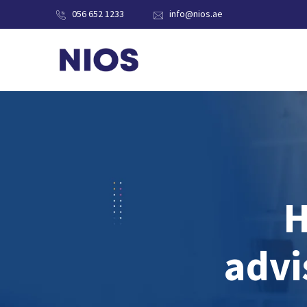
056 652 1233
info@nios.ae
H
advi