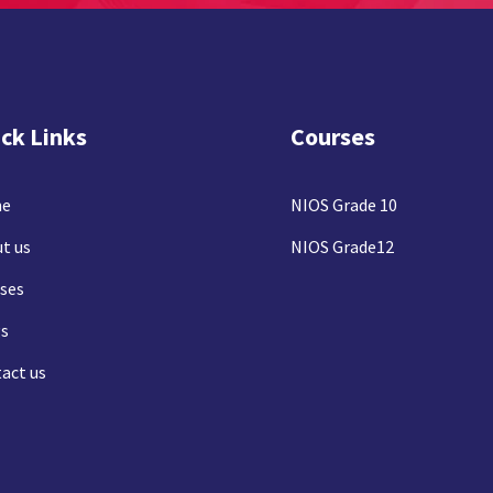
ck Links
Courses
e
NIOS Grade 10
t us
NIOS Grade12
ses
s
act us