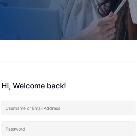
Hi, Welcome back!