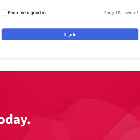
Keep me signed in
Forgot Password?
Sign In
oday.