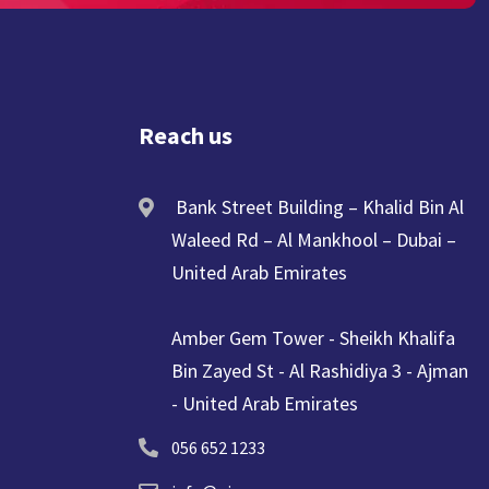
Reach us
Bank Street Building – Khalid Bin Al
Waleed Rd – Al Mankhool – Dubai –
United Arab Emirates
Amber Gem Tower - Sheikh Khalifa
Bin Zayed St - Al Rashidiya 3 - Ajman
- United Arab Emirates
056 652 1233