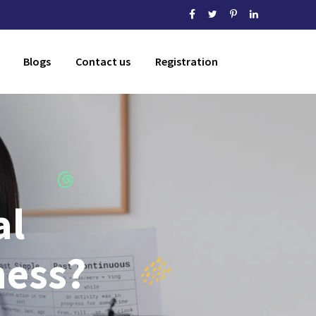
Blogs
Contact us
Registration
al
ness?