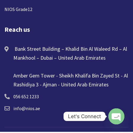
NIOS Grade12
Reach us
Bank Street Building – Khalid Bin Al Waleed Rd – Al
Mankhool – Dubai – United Arab Emirates
Amber Gem Tower - Sheikh Khalifa Bin Zayed St - Al
Rashidiya 3 - Ajman - United Arab Emirates
056 652 1233
info@nios.ae
Let's Connect
Open ch