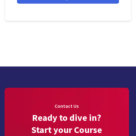
Contact Us
Ready to dive in?
Start your Course