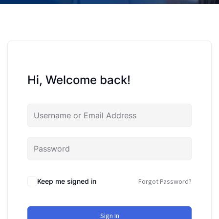
Hi, Welcome back!
Keep me signed in
Forgot Password?
Sign In