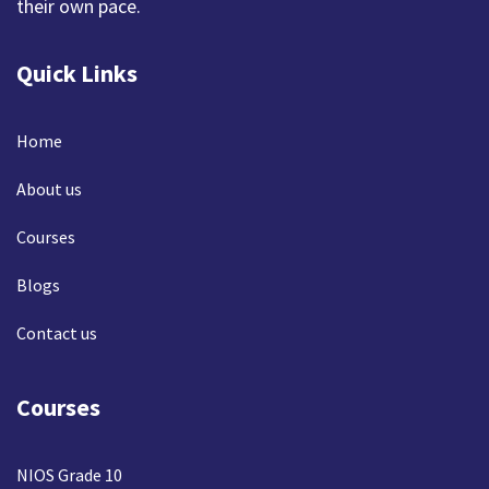
their own pace.
Quick Links
Home
About us
Courses
Blogs
Contact us
Courses
NIOS Grade 10