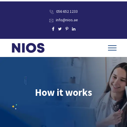
056 652 1233
info@nios.ae
How it works