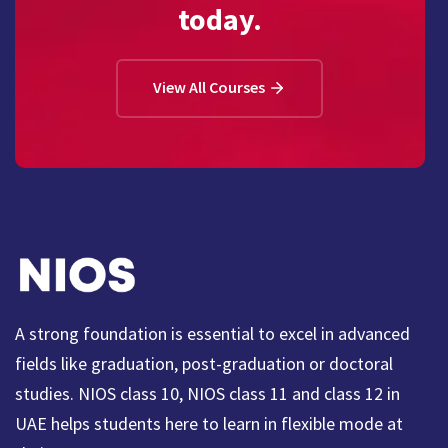
today.
View All Courses
A strong foundation is essential to excel in advanced
fields like graduation, post-graduation or doctoral
studies. NIOS class 10, NIOS class 11 and class 12 in
UAE helps students here to learn in flexible mode at