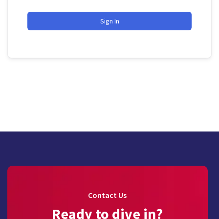
Sign In
Contact Us
Ready to dive in?