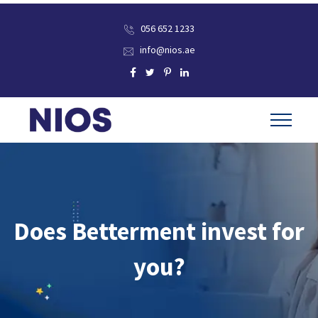
056 652 1233
info@nios.ae
Does Betterment invest for
you?