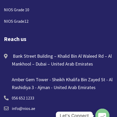
NIOS Grade 10
NIOS Grade12
Reach us
Bank Street Building – Khalid Bin Al Waleed Rd – Al
Mankhool – Dubai – United Arab Emirates
Amber Gem Tower - Sheikh Khalifa Bin Zayed St - Al
Rashidiya 3 - Ajman - United Arab Emirates
056 652 1233
info@nios.ae
Let's Connect