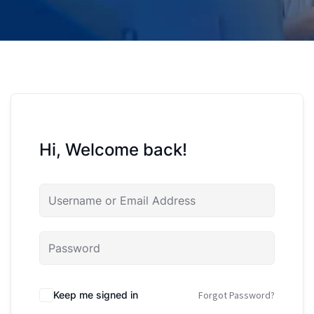
Hi, Welcome back!
Keep me signed in
Forgot Password?