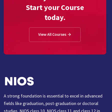
Start your Course
today.
View All Courses
A strong foundation is essential to excel in advanced
fields like graduation, post-graduation or doctoral
studies. NIOS class 10, NIOS class 11 and class 12 in