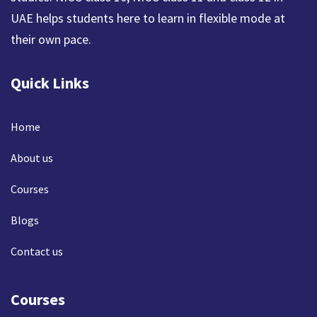
UAE helps students here to learn in flexible mode at
their own pace.
Quick Links
Home
About us
Courses
Blogs
Contact us
Courses